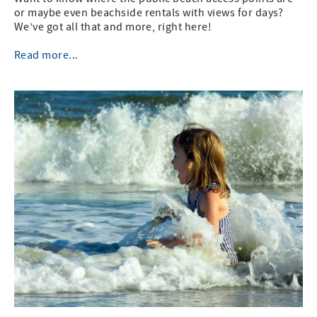
or maybe even beachside rentals with views for days?
We’ve got all that and more, right here!
Read more...