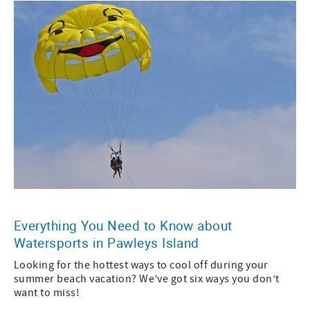
Everything You Need to Know about
Watersports in Pawleys Island
Looking for the hottest ways to cool off during your
summer beach vacation? We’ve got six ways you don’t
want to miss!