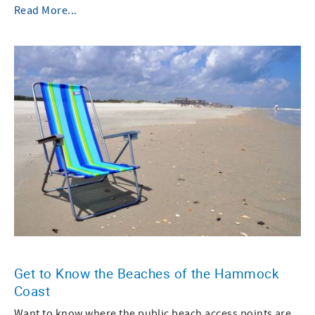
Read More...
Get to Know the Beaches of the Hammock
Coast
Want to know where the public beach access points are