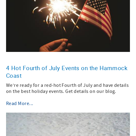
4 Hot Fourth of July Events on the Hammock
Coast
We’re ready for a red-hot Fourth of July and have details
on the best holiday events. Get details on our blog.
Read More...