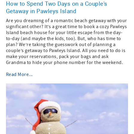
How to Spend Two Days on a Couple's
Getaway in Pawleys Island
Are you dreaming of a romantic beach getaway with your
significant other? It’s a great time to book a cozy Pawleys
Island beach house for your little escape from the day-
to-day (and maybe the kids, too). But, who has time to
plan? We’re taking the guesswork out of planning a
couple’s getaway to Pawleys Island. All you need to do is
make your reservations, pack your bags and ask
Grandma to hide your phone number for the weekend.
Read More...