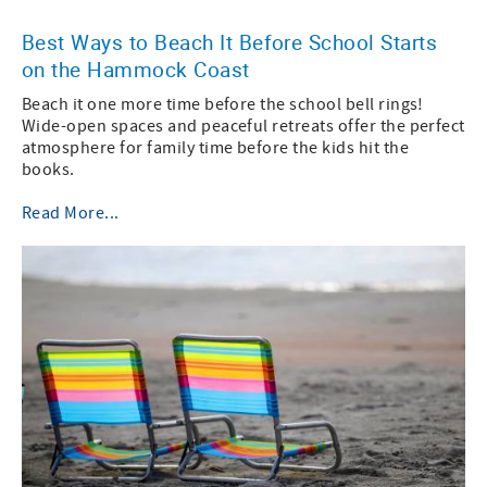
Best Ways to Beach It Before School Starts
on the Hammock Coast
Beach it one more time before the school bell rings!
Wide-open spaces and peaceful retreats offer the perfect
atmosphere for family time before the kids hit the
books.
Read More...