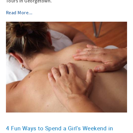
Tours in Georgetown.
Read More...
4 Fun Ways to Spend a Girl's Weekend in