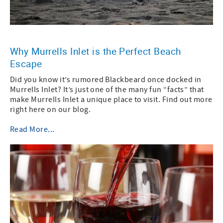
Why Murrells Inlet is the Perfect Beach
Escape
Did you know it’s rumored Blackbeard once docked in
Murrells Inlet? It’s just one of the many fun “facts” that
make Murrells Inlet a unique place to visit. Find out more
right here on our blog.
Read More...