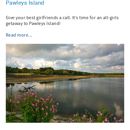
Pawleys Island
Give your best girlfriends a call. It’s time for an all-girls
getaway to Pawleys Island!
Read more...