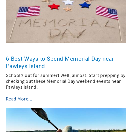
6 Best Ways to Spend Memorial Day near
Pawleys Island
School’s out for summer! Well, almost. Start prepping by
checking out these Memorial Day weekend events near
Pawleys Island.
Read More...