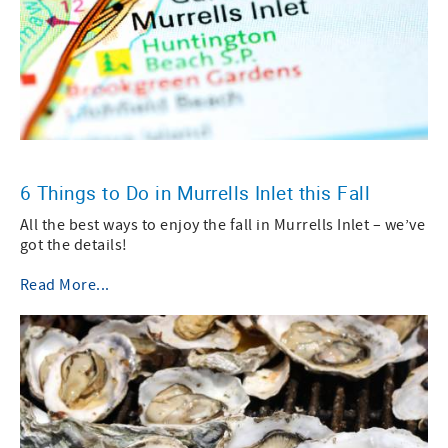
6 Things to Do in Murrells Inlet this Fall
All the best ways to enjoy the fall in Murrells Inlet – we’ve
got the details!
Read More...