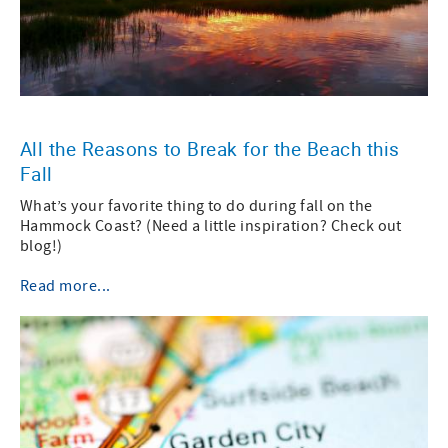
All the Reasons to Break for the Beach this
Fall
What’s your favorite thing to do during fall on the
Hammock Coast? (Need a little inspiration? Check out
blog!)
Read more...