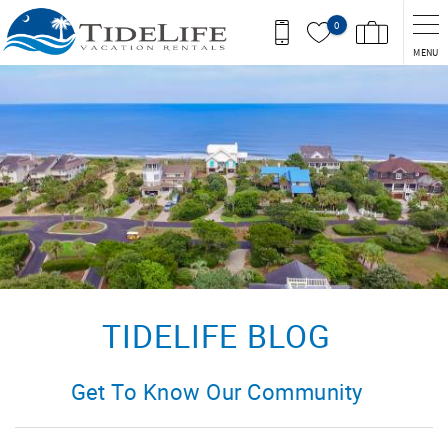
Skip to main content
0
MENU
You are here
TIDELIFE BLOG
Get To Know Our Community