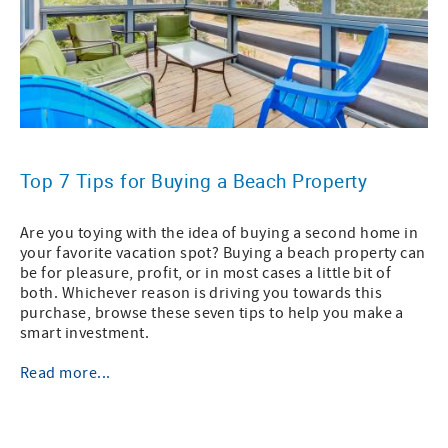
Top 7 Tips for Buying a Beach Property
Are you toying with the idea of buying a second home in
your favorite vacation spot? Buying a beach property can
be for pleasure, profit, or in most cases a little bit of
both. Whichever reason is driving you towards this
purchase, browse these seven tips to help you make a
smart investment.
Read more...