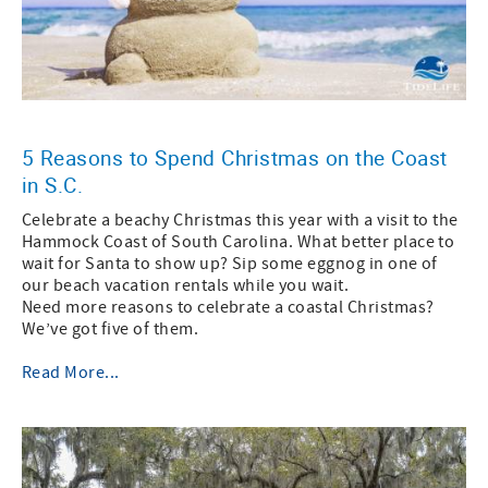
5 Reasons to Spend Christmas on the Coast
in S.C.
Celebrate a beachy Christmas this year with a visit to the
Hammock Coast of South Carolina. What better place to
wait for Santa to show up? Sip some eggnog in one of
our beach vacation rentals while you wait.
Need more reasons to celebrate a coastal Christmas?
We’ve got five of them.
Read More...