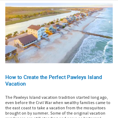
How to Create the Perfect Pawleys Island
Vacation
The Pawleys Island vacation tradition started long ago,
even before the Civil War when wealthy families came to
the east coast to take a vacation from the mosquitoes
brought on by summer. Some of the original vacation