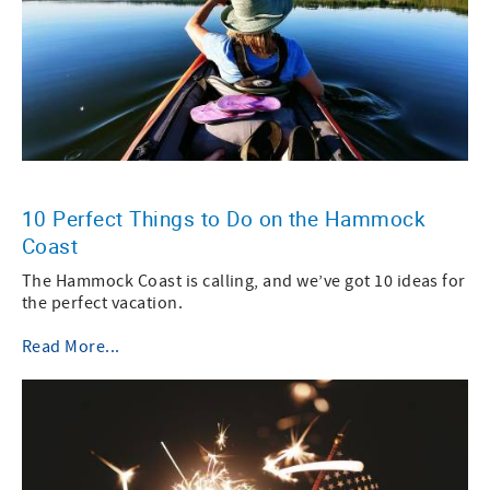
10 Perfect Things to Do on the Hammock
Coast
The Hammock Coast is calling, and we’ve got 10 ideas for
the perfect vacation.
Read More...