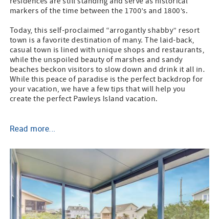
residences are still standing and serve as historical
markers of the time between the 1700’s and 1800’s.
Today, this self-proclaimed “arrogantly shabby” resort
town is a favorite destination of many. The laid-back,
casual town is lined with unique shops and restaurants,
while the unspoiled beauty of marshes and sandy
beaches beckon visitors to slow down and drink it all in.
While this peace of paradise is the perfect backdrop for
your vacation, we have a few tips that will help you
create the perfect Pawleys Island vacation.
Read more...