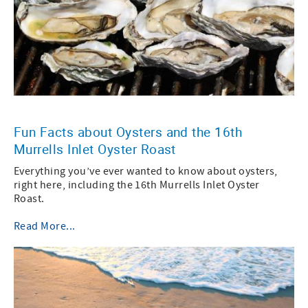
Fun Facts about Oysters and the 16th
Murrells Inlet Oyster Roast
Everything you’ve ever wanted to know about oysters,
right here, including the 16th Murrells Inlet Oyster
Roast.
Read More...