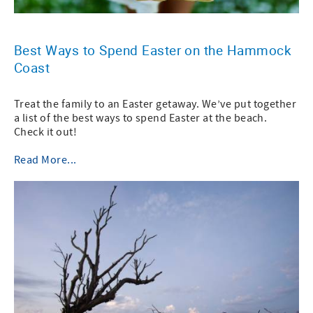
Best Ways to Spend Easter on the Hammock
Coast
Treat the family to an Easter getaway. We’ve put together
a list of the best ways to spend Easter at the beach.
Check it out!
Read More...