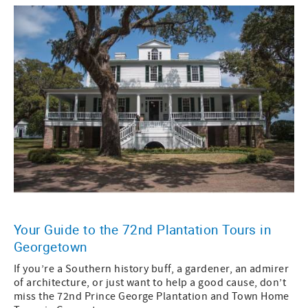
Your Guide to the 72nd Plantation Tours in
Georgetown
If you’re a Southern history buff, a gardener, an admirer
of architecture, or just want to help a good cause, don’t
miss the 72nd Prince George Plantation and Town Home