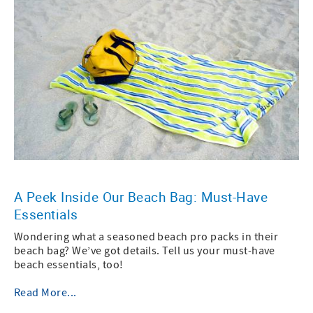
A Peek Inside Our Beach Bag: Must-Have
Essentials
Wondering what a seasoned beach pro packs in their
beach bag? We’ve got details. Tell us your must-have
beach essentials, too!
Read More...