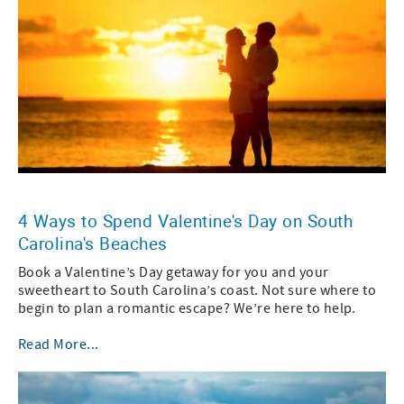
4 Ways to Spend Valentine's Day on South
Carolina's Beaches
Book a Valentine’s Day getaway for you and your
sweetheart to South Carolina’s coast. Not sure where to
begin to plan a romantic escape? We’re here to help.
Read More...