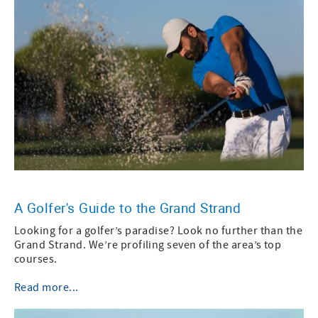
A Golfer's Guide to the Grand Strand
Looking for a golfer’s paradise? Look no further than the
Grand Strand. We’re profiling seven of the area’s top
courses.
Read more...