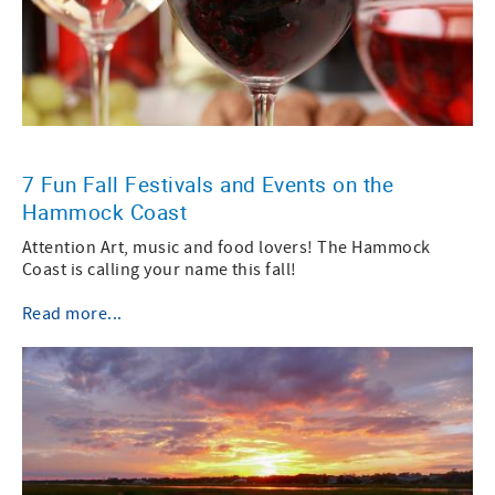
7 Fun Fall Festivals and Events on the
Hammock Coast
Attention Art, music and food lovers! The Hammock
Coast is calling your name this fall!
Read more...