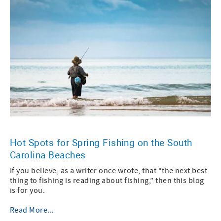
Hot Spots for Spring Fishing on the South
Carolina Beaches
If you believe, as a writer once wrote, that “the next best
thing to fishing is reading about fishing,” then this blog
is for you.
Read More...