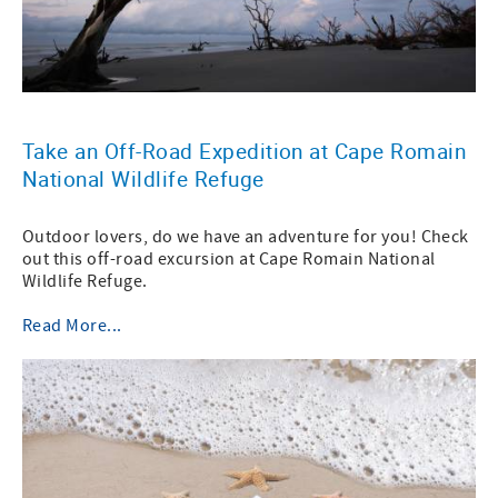
Take an Off-Road Expedition at Cape Romain
National Wildlife Refuge
Outdoor lovers, do we have an adventure for you! Check
out this off-road excursion at Cape Romain National
Wildlife Refuge.
Read More...