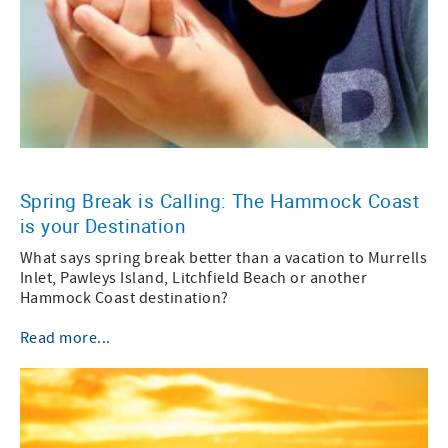
Spring Break is Calling: The Hammock Coast
is your Destination
What says spring break better than a vacation to Murrells
Inlet, Pawleys Island, Litchfield Beach or another
Hammock Coast destination?
Read more...