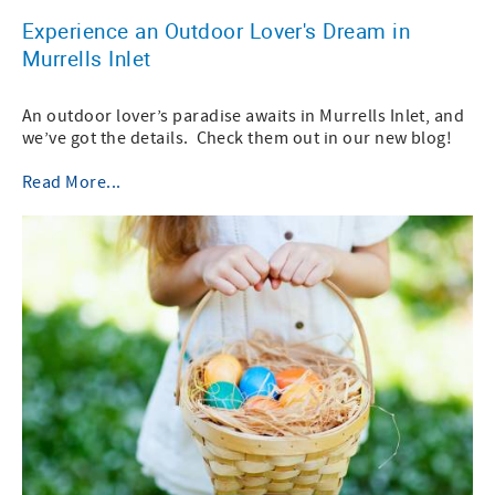
Experience an Outdoor Lover's Dream in
Murrells Inlet
An outdoor lover’s paradise awaits in Murrells Inlet, and
we’ve got the details. Check them out in our new blog!
Read More...