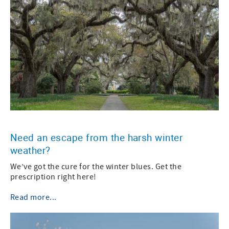
Need an escape from the harsh winter
weather?
We’ve got the cure for the winter blues. Get the
prescription right here!
Read more...