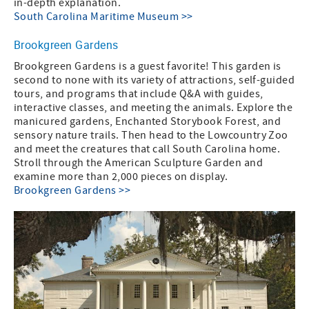
in-depth explanation.
South Carolina Maritime Museum >>
Brookgreen Gardens
Brookgreen Gardens is a guest favorite! This garden is
second to none with its variety of attractions, self-guided
tours, and programs that include Q&A with guides,
interactive classes, and meeting the animals. Explore the
manicured gardens, Enchanted Storybook Forest, and
sensory nature trails. Then head to the Lowcountry Zoo
and meet the creatures that call South Carolina home.
Stroll through the American Sculpture Garden and
examine more than 2,000 pieces on display.
Brookgreen Gardens >>