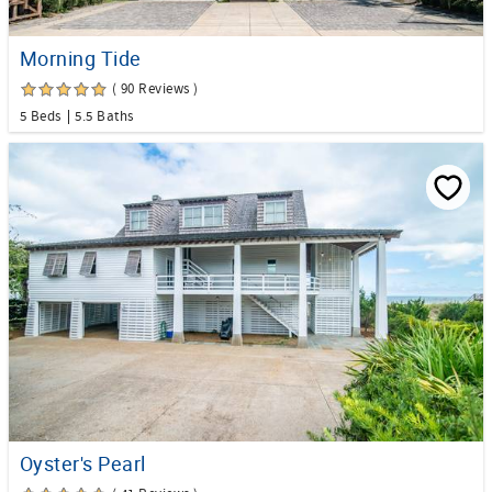
Morning Tide
( 90 Reviews )
5 Beds
5.5 Baths
Oyster's Pearl