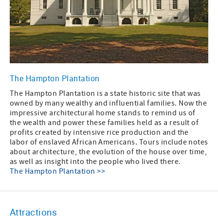
The Hampton Plantation
The Hampton Plantation is a state historic site that was
owned by many wealthy and influential families. Now the
impressive architectural home stands to remind us of
the wealth and power these families held as a result of
profits created by intensive rice production and the
labor of enslaved African Americans. Tours include notes
about architecture, the evolution of the house over time,
as well as insight into the people who lived there.
The Hampton Plantation >>
Attractions