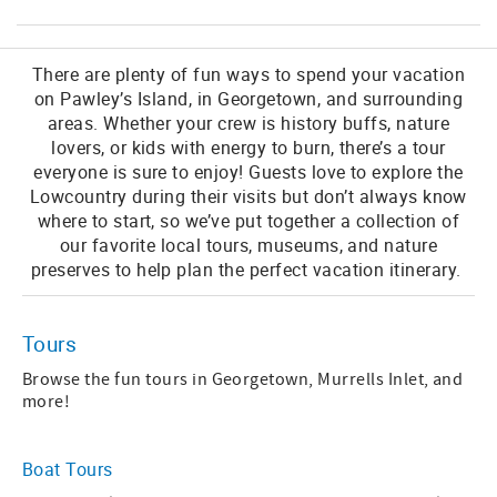
There are plenty of fun ways to spend your vacation
on Pawley’s Island, in Georgetown, and surrounding
areas. Whether your crew is history buffs, nature
lovers, or kids with energy to burn, there’s a tour
everyone is sure to enjoy! Guests love to explore the
Lowcountry during their visits but don’t always know
where to start, so we’ve put together a collection of
our favorite local tours, museums, and nature
preserves to help plan the perfect vacation itinerary.
Tours
Browse the fun tours in Georgetown, Murrells Inlet, and
more!
Boat Tours