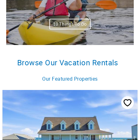
10 Things To Do
Browse Our Vacation Rentals
Our Featured Properties