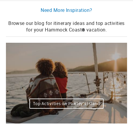
Need More Inspiration?
Browse our blog for itinerary ideas and top activities
for your Hammock Coast
vacation.
®
Top Activities on Pawley's Island