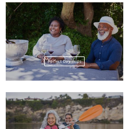
Perfect Day Trips