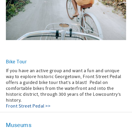
Bike Tour
If you have an active group and want a fun and unique
way to explore historic Georgetown, Front Street Pedal
offers a guided bike tour that’s a blast! Pedal on
comfortable bikes from the waterfront and into the
historic district, through 300 years of the Lowcountry’s
history.
Front Street Pedal >>
Museums