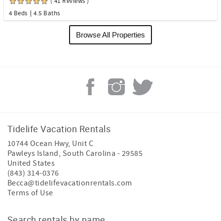
( 41 Reviews )
4 Beds
4.5 Baths
Browse All Properties
Tidelife Vacation Rentals
10744 Ocean Hwy, Unit C
Pawleys Island
,
South Carolina
-
29585
United States
(843) 314-0376
Becca@tidelifevacationrentals.com
Terms of Use
Search rentals by name.