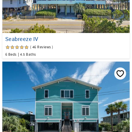
Seabreeze IV
( 46 Reviews )
6 Beds
4.5 Baths