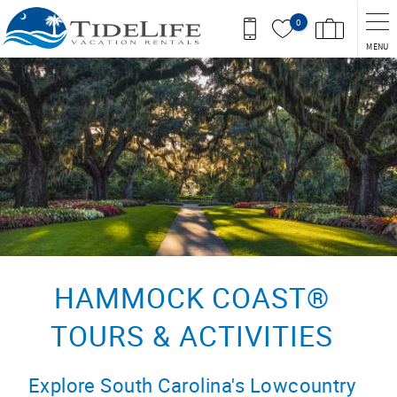
Skip to main content
0
MENU
You are here
HAMMOCK COAST®
TOURS & ACTIVITIES
Explore South Carolina's Lowcountry