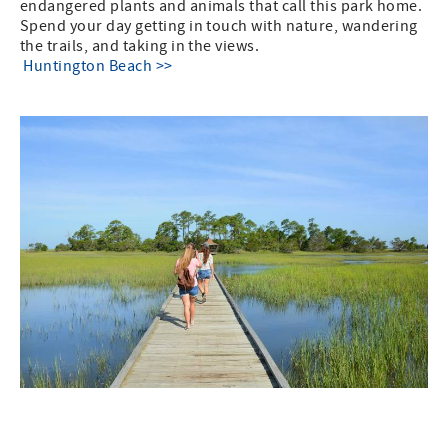
endangered plants and animals that call this park home.
Spend your day getting in touch with nature, wandering
the trails, and taking in the views.
Huntington Beach >>