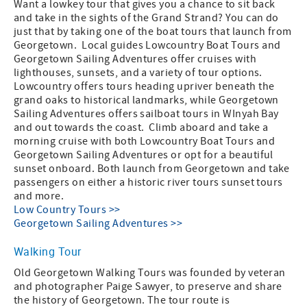
Want a lowkey tour that gives you a chance to sit back
and take in the sights of the Grand Strand? You can do
just that by taking one of the boat tours that launch from
Georgetown. Local guides Lowcountry Boat Tours and
Georgetown Sailing Adventures offer cruises with
lighthouses, sunsets, and a variety of tour options.
Lowcountry offers tours heading upriver beneath the
grand oaks to historical landmarks, while Georgetown
Sailing Adventures offers sailboat tours in WInyah Bay
and out towards the coast. Climb aboard and take a
morning cruise with both Lowcountry Boat Tours and
Georgetown Sailing Adventures or opt for a beautiful
sunset onboard. Both launch from Georgetown and take
passengers on either a historic river tours sunset tours
and more.
Low Country Tours >>
Georgetown Sailing Adventures >>
Walking Tour
Old Georgetown Walking Tours was founded by veteran
and photographer Paige Sawyer, to preserve and share
the history of Georgetown. The tour route is