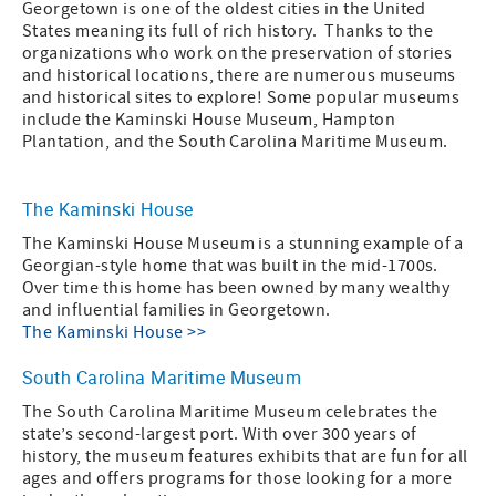
Georgetown is one of the oldest cities in the United
States meaning its full of rich history. Thanks to the
organizations who work on the preservation of stories
and historical locations, there are numerous museums
and historical sites to explore! Some popular museums
include the Kaminski House Museum, Hampton
Plantation, and the South Carolina Maritime Museum.
The Kaminski House
The Kaminski House Museum is a stunning example of a
Georgian-style home that was built in the mid-1700s.
Over time this home has been owned by many wealthy
and influential families in Georgetown.
The Kaminski House >>
South Carolina Maritime Museum
The South Carolina Maritime Museum celebrates the
state’s second-largest port. With over 300 years of
history, the museum features exhibits that are fun for all
ages and offers programs for those looking for a more