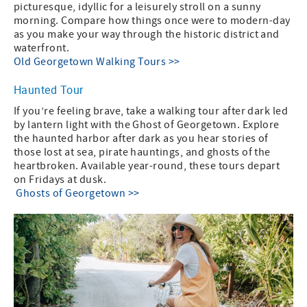
picturesque, idyllic for a leisurely stroll on a sunny
morning. Compare how things once were to modern-day
as you make your way through the historic district and
waterfront.
Old Georgetown Walking Tours >>
Haunted Tour
If you’re feeling brave, take a walking tour after dark led
by lantern light with the Ghost of Georgetown. Explore
the haunted harbor after dark as you hear stories of
those lost at sea, pirate hauntings, and ghosts of the
heartbroken. Available year-round, these tours depart
on Fridays at dusk.
Ghosts of Georgetown >>