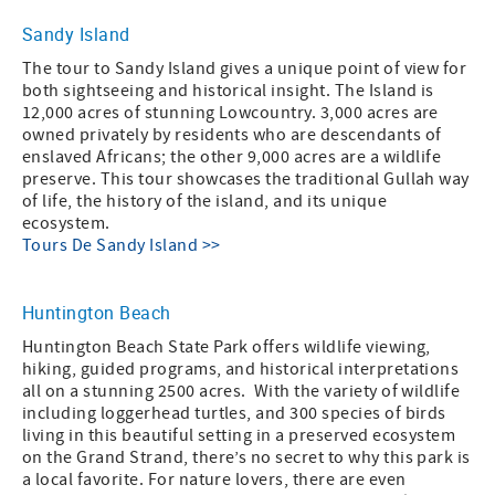
Sandy Island
The tour to Sandy Island gives a unique point of view for
both sightseeing and historical insight. The Island is
12,000 acres of stunning Lowcountry. 3,000 acres are
owned privately by residents who are descendants of
enslaved Africans; the other 9,000 acres are a wildlife
preserve. This tour showcases the traditional Gullah way
of life, the history of the island, and its unique
ecosystem.
Tours De Sandy Island >>
Huntington Beach
Huntington Beach State Park offers wildlife viewing,
hiking, guided programs, and historical interpretations
all on a stunning 2500 acres. With the variety of wildlife
including loggerhead turtles, and 300 species of birds
living in this beautiful setting in a preserved ecosystem
on the Grand Strand, there’s no secret to why this park is
a local favorite. For nature lovers, there are even