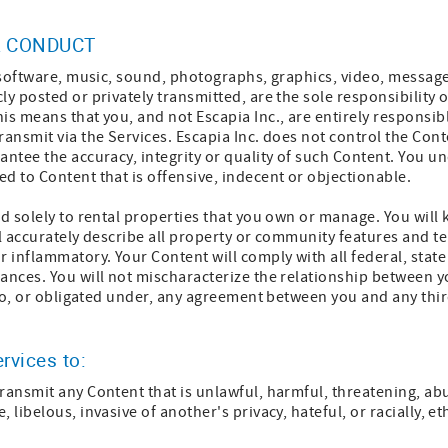
 CONDUCT
, software, music, sound, photographs, graphics, video, messag
ly posted or privately transmitted, are the sole responsibility
is means that you, and not Escapia Inc., are entirely responsibl
ransmit via the Services. Escapia Inc. does not control the Cont
antee the accuracy, integrity or quality of such Content. You u
d to Content that is offensive, indecent or objectionable.
ed solely to rental properties that you own or manage. You will 
ll accurately describe all property or community features and t
r inflammatory. Your Content will comply with all federal, state
ances. You will not mischaracterize the relationship between y
y to, or obligated under, any agreement between you and any thir
ervices to:
ransmit any Content that is unlawful, harmful, threatening, abu
 libelous, invasive of another's privacy, hateful, or racially, e