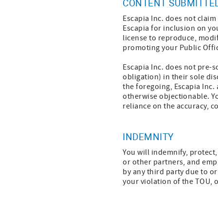
CONTENT SUBMITTED
Escapia Inc. does not clai
Escapia for inclusion on yo
license to reproduce, modif
promoting your Public Office
Escapia Inc. does not pre-sc
obligation) in their sole di
the foregoing, Escapia Inc.
otherwise objectionable. Yo
reliance on the accuracy, c
INDEMNITY
You will indemnify, protect,
or other partners, and emp
by any third party due to or
your violation of the TOU, o