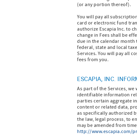
(or any portion thereof).
You will pay all subscriptio
card or electronic fund tra
authorize Escapia Inc. to c
change in Fees shall be effe
due in the calendar month t
federal, state and local taxe
Services. You will pay all co
fees from you.
ESCAPIA, INC. INFO
As part of the Services, we 
identifiable information rel
parties certain aggregate i
content or related data, pr
as specifically authorized b
the law, legal process, to e
may be amended from time to
http://www.escapia.com/pr