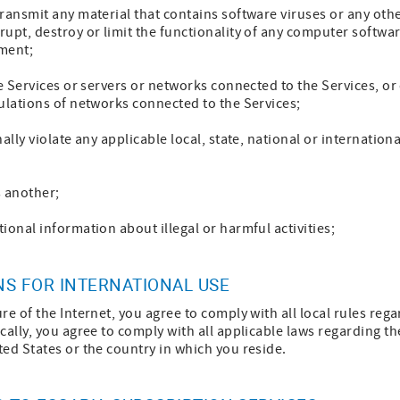
ransmit any material that contains software viruses or any othe
upt, destroy or limit the functionality of any computer softwa
ment;
he Services or servers or networks connected to the Services, o
ulations of networks connected to the Services;
ally violate any applicable local, state, national or internationa
s another;
ional information about illegal or harmful activities;
NS FOR INTERNATIONAL USE
re of the Internet, you agree to comply with all local rules re
cally, you agree to comply with all applicable laws regarding th
ed States or the country in which you reside.