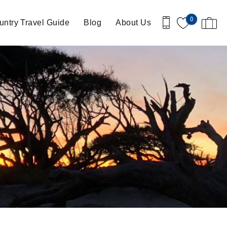
0
ntry Travel Guide
Blog
About Us