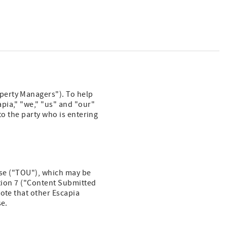
perty Managers"). To help
pia," "we," "us" and "our"
to the party who is entering
 Use ("TOU"), which may be
ction 7 ("Content Submitted
ote that other Escapia
se.