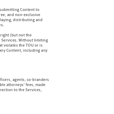
 submitting Content to
free, and non-exclusive
laying, distributing and
es.
right (but not the
e Services. Without limiting
t violates the TOU or is
 any Content, including any
officers, agents, co-branders
ble attorneys' fees, made
nection to the Services,