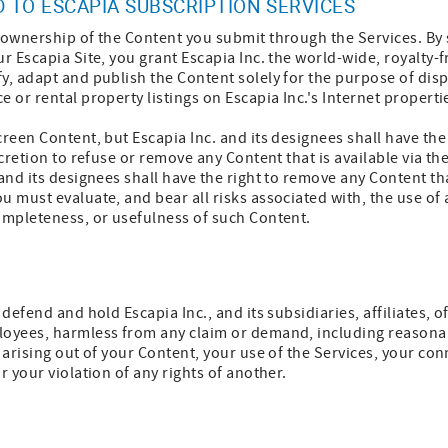
 TO ESCAPIA SUBSCRIPTION SERVICES
m ownership of the Content you submit through the Services. By
ur Escapia Site, you grant Escapia Inc. the world-wide, royalty-
y, adapt and publish the Content solely for the purpose of disp
 or rental property listings on Escapia Inc.'s Internet properti
reen Content, but Escapia Inc. and its designees shall have the 
scretion to refuse or remove any Content that is available via th
 and its designees shall have the right to remove any Content tha
u must evaluate, and bear all risks associated with, the use of
ompleteness, or usefulness of such Content.
 defend and hold Escapia Inc., and its subsidiaries, affiliates, 
loyees, harmless from any claim or demand, including reasona
 arising out of your Content, your use of the Services, your con
r your violation of any rights of another.