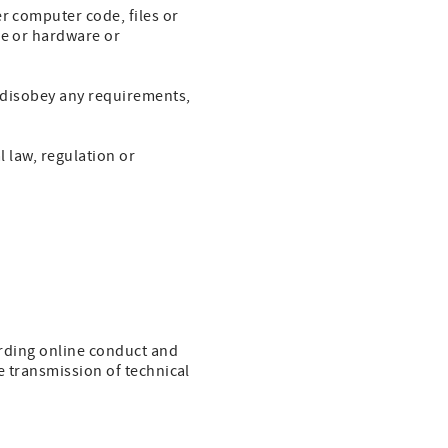
r computer code, files or
re or hardware or
r disobey any requirements,
l law, regulation or
garding online conduct and
e transmission of technical