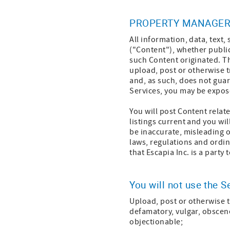
PROPERTY MANAGER
All information, data, text
("Content"), whether public
such Content originated. Th
upload, post or otherwise t
and, as such, does not guar
Services, you may be expose
You will post Content relat
listings current and you wi
be inaccurate, misleading o
laws, regulations and ordin
that Escapia Inc. is a part
You will not use the S
Upload, post or otherwise t
defamatory, vulgar, obscene,
objectionable;