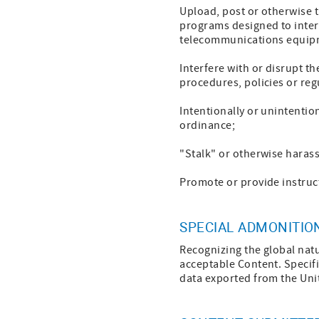
Upload, post or otherwise t
programs designed to interr
telecommunications equip
Interfere with or disrupt t
procedures, policies or reg
Intentionally or unintention
ordinance;
"Stalk" or otherwise haras
Promote or provide instruct
SPECIAL ADMONITIO
Recognizing the global natu
acceptable Content. Specifi
data exported from the Unit