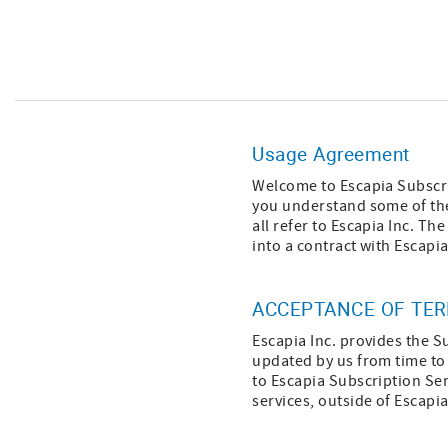
Usage Agreement
Welcome to Escapia Subscri
you understand some of the
all refer to Escapia Inc. T
into a contract with Escapia
ACCEPTANCE OF TE
Escapia Inc. provides the S
updated by us from time to 
to Escapia Subscription Ser
services, outside of Escapi