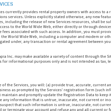
VICES
es currently provides rental property owners with access to a r
ns services. Unless explicitly stated otherwise, any new featu
s, including the release of new Services resources, shall be su
access to the World Wide Web, either directly or through devic
e fees associated with such access. In addition, you must prov
 the World Wide Web, including a computer and modem or othe
obligated under, any transaction or rental agreement between you
apia Inc. may make available a variety of content through the Si
is for informational purposes only and is not intended as tax, l
e of the Services, you will: (a) provide true, accurate, current
siness as prompted by the Services' registration form (such in
) maintain and promptly update the Registration Data to keep it
e any information that is untrue, inaccurate, not current or inc
uspect that such information is untrue, inaccurate, not curre
nd or terminate your account and refuse any and all current or f