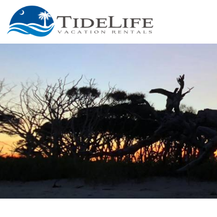
Skip to main content
You are here