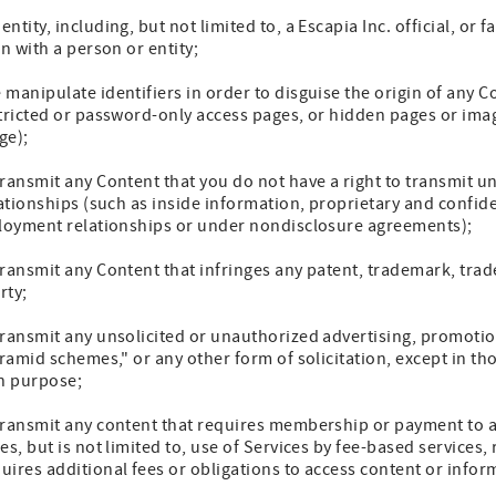
tity, including, but not limited to, a Escapia Inc. official, or f
n with a person or entity;
manipulate identifiers in order to disguise the origin of any 
tricted or password-only access pages, or hidden pages or imag
ge);
ransmit any Content that you do not have a right to transmit u
lationships (such as inside information, proprietary and confid
ployment relationships or under nondisclosure agreements);
ransmit any Content that infringes any patent, trademark, trade
rty;
ransmit any unsolicited or unauthorized advertising, promotion
yramid schemes," or any other form of solicitation, except in th
ch purpose;
transmit any content that requires membership or payment to ac
s, but is not limited to, use of Services by fee-based services, 
ires additional fees or obligations to access content or infor