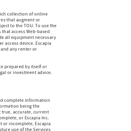
ich collection of online
res that augment or
bject to the TOU. To use the
es that access Web-based
ide all equipment necessary
r access device. Escapia
 and any renter or
te prepared by itself or
egal or investment advice.
 and complete information
formation being the
 true, accurate, current
omplete, or Escapia Inc.
nt or incomplete, Escapia
uture use of the Services