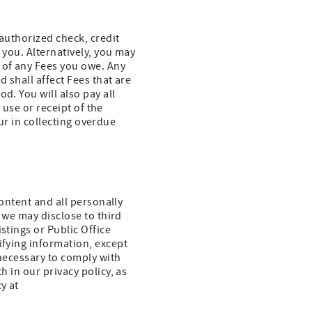
 authorized check, credit
 you. Alternatively, you may
 of any Fees you owe. Any
d shall affect Fees that are
d. You will also pay all
r use or receipt of the
cur in collecting overdue
content and all personally
, we may disclose to third
stings or Public Office
ifying information, except
 necessary to comply with
h in our privacy policy, as
y at