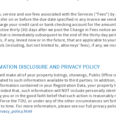
n, service and use fees associated with the Services ("Fees") by
nsfer on or before the due date specified in any invoice we send
harge your credit card or bank checking account for the amount
ctive thirty (30) days after we post the Change in Fees notice an
hat is immediately subsequent to the end of the thirty-day perio
s, if any, levied now or in the future, that are applicable to you
sts (including, but not limited to, attorneys' fees), if any, we in
RMATION DISCLOSURE AND PRIVACY POLICY
will make all of your property listings, showings, Public Office 
ated to such information available to third parties. In addition
nformation contained in your Registration Data, your property li
ovided that, such information will NOT include personally ident
y you or in the good faith belief that such action is reasonably
nforce the TOU, or under any of the other circumstances set fort
 time. For more information, please see our full privacy polic
ivacy_policy.html