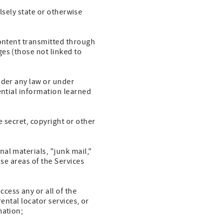
alsely state or otherwise
Content transmitted through
es (those not linked to
nder any law or under
ential information learned
 secret, copyright or other
al materials, "junk mail,"
ose areas of the Services
cess any or all of the
rental locator services, or
mation;