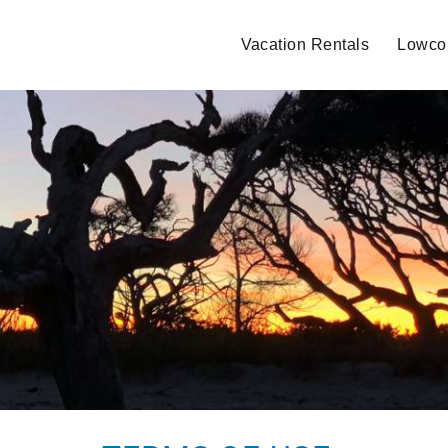
Vacation Rentals
Lowcou