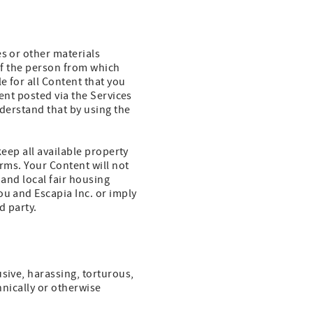
es or other materials
 of the person from which
e for all Content that you
ent posted via the Services
nderstand that by using the
keep all available property
erms. Your Content will not
 and local fair housing
ou and Escapia Inc. or imply
d party.
sive, harassing, torturous,
thnically or otherwise