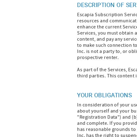
DESCRIPTION OF SER
Escapia Subscription Servic
resources and communicatio
enhance the current Service
Services, you must obtain 
content, and pay any servic
to make such connection to
Inc. is not a party to, or 
prospective renter.
As part of the Services, Esc
third parties. This content 
YOUR OBLIGATIONS
In consideration of your us
about yourself and your bu
"Registration Data") and (b
and complete. If you provid
has reasonable grounds to s
Inc. has the right to suspe