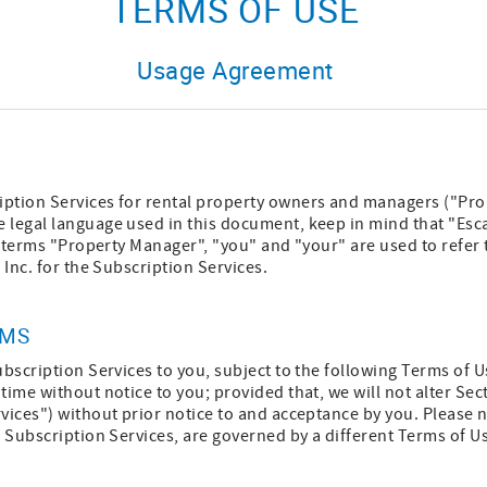
TERMS OF USE
Usage Agreement
ption Services for rental property owners and managers ("Pro
 legal language used in this document, keep in mind that "Esca
he terms "Property Manager", "you" and "your" are used to refer 
 Inc. for the Subscription Services.
RMS
ubscription Services to you, subject to the following Terms of
time without notice to you; provided that, we will not alter Se
vices") without prior notice to and acceptance by you. Please n
a Subscription Services, are governed by a different Terms of U