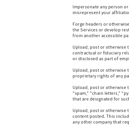
Impersonate any person or en
misrepresent your affiliatio
Forge headers or otherwise 
the Services or develop res
from another accessible pa
Upload, post or otherwise t
contractual or fiduciary re
or disclosed as part of em
Upload, post or otherwise t
proprietary rights of any pa
Upload, post or otherwise t
"spam," "chain letters," "p
that are designated for su
Upload, post or otherwise 
content posted. This include
any other company that requ