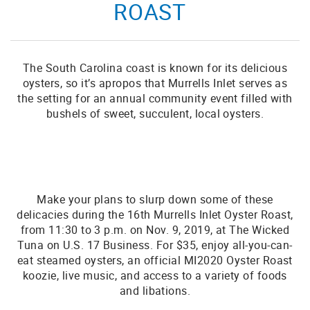
ROAST
The South Carolina coast is known for its delicious
oysters, so it’s apropos that Murrells Inlet serves as
the setting for an annual community event filled with
bushels of sweet, succulent, local oysters.
Make your plans to slurp down some of these
delicacies during the 16th Murrells Inlet Oyster Roast,
from 11:30 to 3 p.m. on Nov. 9, 2019, at The Wicked
Tuna on U.S. 17 Business. For $35, enjoy all-you-can-
eat steamed oysters, an official MI2020 Oyster Roast
koozie, live music, and access to a variety of foods
and libations.