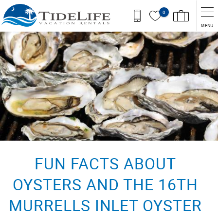
Skip to main content
0
MENU
You are here
FUN FACTS ABOUT
OYSTERS AND THE 16TH
MURRELLS INLET OYSTER