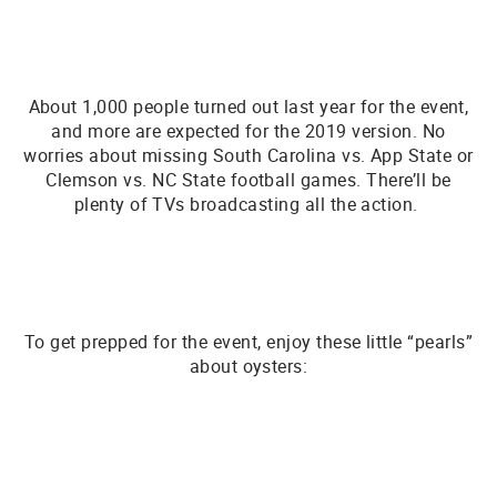
About 1,000 people turned out last year for the event,
and more are expected for the 2019 version. No
worries about missing South Carolina vs. App State or
Clemson vs. NC State football games. There’ll be
plenty of TVs broadcasting all the action.
To get prepped for the event, enjoy these little “pearls”
about oysters: