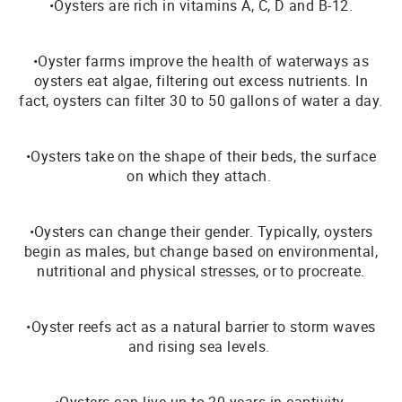
•Oysters are rich in vitamins A, C, D and B-12.
•Oyster farms improve the health of waterways as
oysters eat algae, filtering out excess nutrients. In
fact, oysters can filter 30 to 50 gallons of water a day.
•Oysters take on the shape of their beds, the surface
on which they attach.
•Oysters can change their gender. Typically, oysters
begin as males, but change based on environmental,
nutritional and physical stresses, or to procreate.
•Oyster reefs act as a natural barrier to storm waves
and rising sea levels.