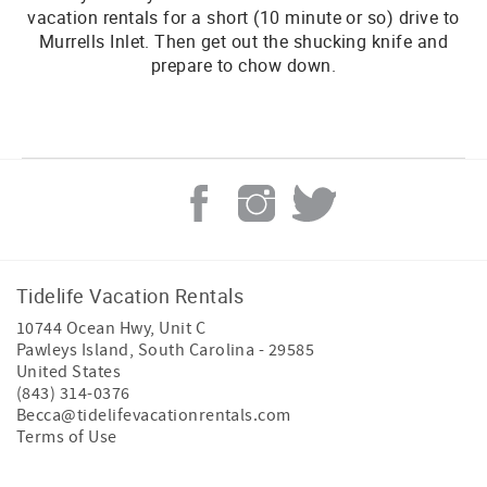
vacation rentals for a short (10 minute or so) drive to
Murrells Inlet. Then get out the shucking knife and
prepare to chow down.
Tidelife Vacation Rentals
10744 Ocean Hwy, Unit C
Pawleys Island
,
South Carolina
-
29585
United States
(843) 314-0376
Becca@tidelifevacationrentals.com
Terms of Use