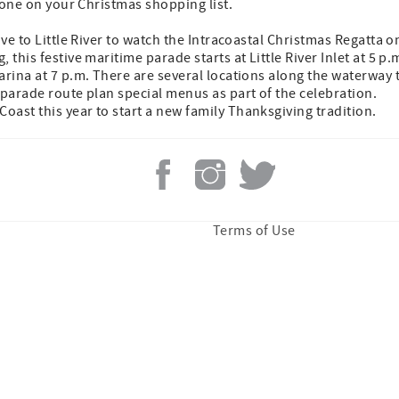
ryone on your Christmas shopping list.
ive to Little River to watch the Intracoastal Christmas Regatta o
 this festive maritime parade starts at Little River Inlet at 5 p.
arina at 7 p.m. There are several locations along the waterway 
 parade route plan special menus as part of the celebration.
ast this year to start a new family Thanksgiving tradition.
Terms of Use