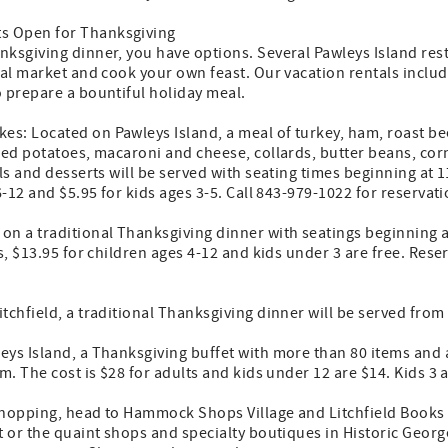
s Open for Thanksgiving
nksgiving dinner, you have options. Several Pawleys Island res
cal market and cook your own feast. Our vacation rentals inclu
o prepare a bountiful holiday meal.
s: Located on Pawleys Island, a meal of turkey, ham, roast bee
hed potatoes, macaroni and cheese, collards, butter beans, cor
ls and desserts will be served with seating times beginning at 1
6-12 and $5.95 for kids ages 3-5. Call 843-979-1022 for reservati
n a traditional Thanksgiving dinner with seatings beginning at 
s, $13.95 for children ages 4-12 and kids under 3 are free. Rese
tchfield, a traditional Thanksgiving dinner will be served from 
ys Island, a Thanksgiving buffet with more than 80 items and a
.m. The cost is $28 for adults and kids under 12 are $14. Kids 3
 shopping, head to Hammock Shops Village and Litchfield Books 
t or the quaint shops and specialty boutiques in Historic Georg