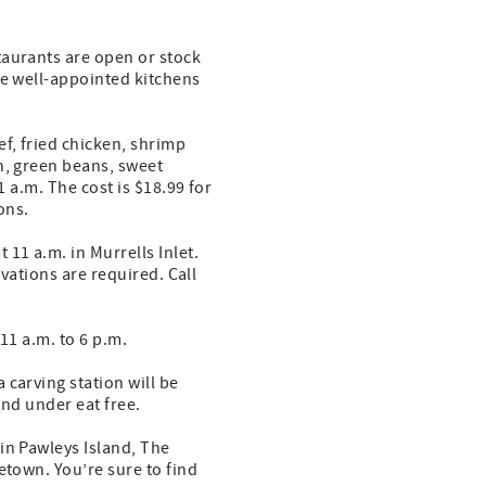
taurants are open or stock
de well-appointed kitchens
f, fried chicken, shrimp
n, green beans, sweet
1 a.m. The cost is $18.99 for
ons.
11 a.m. in Murrells Inlet.
rvations are required. Call
11 a.m. to 6 p.m.
 carving station will be
 and under eat free.
in Pawleys Island, The
etown. You’re sure to find