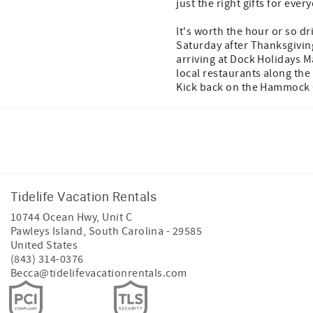
just the right gifts for eve
It's worth the hour or so dr
Saturday after Thanksgiving,
arriving at Dock Holidays M
local restaurants along the
Kick back on the Hammock Co
Facebook
Instagram
Twitter
Tidelife Vacation Rentals
10744 Ocean Hwy, Unit C
Pawleys Island
,
South Carolina
-
29585
United States
(843) 314-0376
Becca@tidelifevacationrentals.com