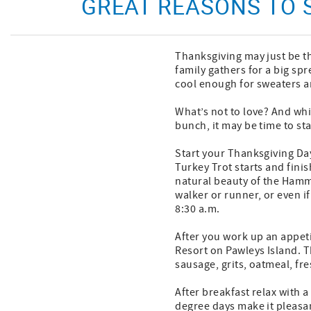
GREAT REASONS TO
Thanksgiving may just be th
family gathers for a big spr
cool enough for sweaters an
What’s not to love? And whi
bunch, it may be time to st
Start your Thanksgiving Day
Turkey Trot starts and finis
natural beauty of the Hammo
walker or runner, or even if
8:30 a.m.
After you work up an appeti
Resort on Pawleys Island. T
sausage, grits, oatmeal, fre
After breakfast relax with 
degree days make it pleasan