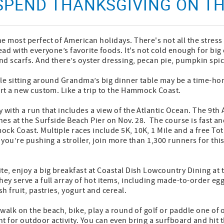
 SPEND THANKSGIVING ON 
e most perfect of American holidays. There's not all the stres
ead with everyone’s favorite foods. It's not cold enough for big 
d scarfs. And there’s oyster dressing, pecan pie, pumpkin spice
le sitting around Grandma’s big dinner table may be a time-hon
art a new custom. Like a trip to the Hammock Coast.
 with a run that includes a view of the Atlantic Ocean. The 9th
hes at the Surfside Beach Pier on Nov. 28. The course is fast an
ck Coast. Multiple races include 5K, 10K, 1 Mile and a free Tot
 you’re pushing a stroller, join more than 1,300 runners for this
te, enjoy a big breakfast at Coastal Dish Lowcountry Dining at t
hey serve a full array of hot items, including made-to-order eg
sh fruit, pastries, yogurt and cereal.
a walk on the beach, bike, play a round of golf or paddle one of
t for outdoor activity. You can even bring a surfboard and hit 