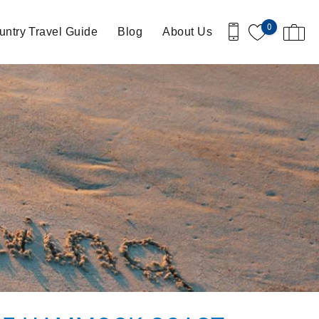
0
ntry Travel Guide
Blog
About Us