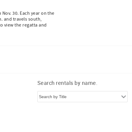
n Nov. 30. Each year on the
m. and travels south,
to view the regatta and
Search rentals by name.