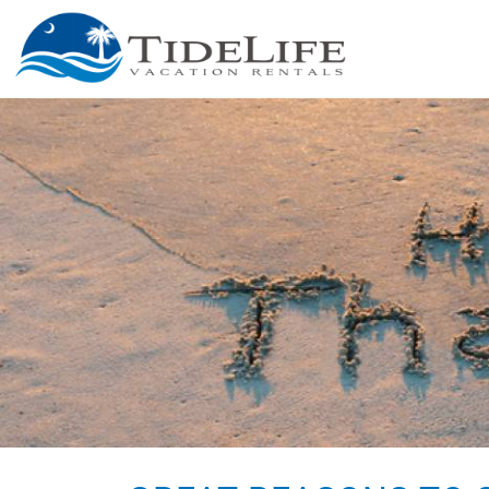
Skip to main content
You are here