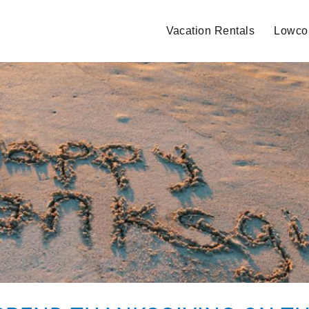
Vacation Rentals
Lowcou