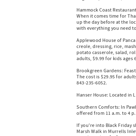
Hammock Coast Restaurant
When it comes time for Tha
up the day before at the lo
with everything you need t
Applewood House of Pancake
creole, dressing, rice, mas
potato casserole, salad, rol
adults, $9.99 for kids ages 
Brookgreen Gardens: Feast o
The cost is $29.95 for adult
843-235-6052.
Hanser House: Located in Li
Southern Comforts: In Pawle
offered from 11 a.m. to 4 p
If you're into Black Friday
Marsh Walk in Murrells Inle