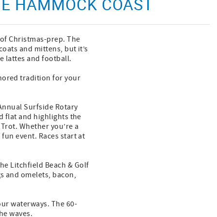
THE HAMMOCK COAST
s of Christmas-prep. The
coats and mittens, but it’s
 lattes and football.
ored tradition for your
 Annual Surfside Rotary
d flat and highlights the
 Trot. Whether you’re a
 fun event. Races start at
he Litchfield Beach & Golf
gs and omelets, bacon,
 our waterways. The 60-
the waves.