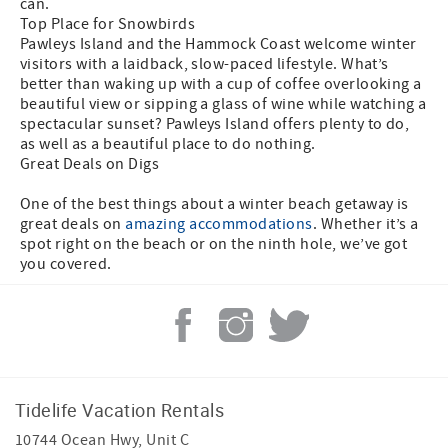
can.
Top Place for Snowbirds
Pawleys Island and the Hammock Coast welcome winter
visitors with a laidback, slow-paced lifestyle. What’s
better than waking up with a cup of coffee overlooking a
beautiful view or sipping a glass of wine while watching a
spectacular sunset? Pawleys Island offers plenty to do,
as well as a beautiful place to do nothing.
Great Deals on Digs
One of the best things about a winter beach getaway is
great deals on
amazing accommodations
. Whether it’s a
spot right on the beach or on the ninth hole, we’ve got
you covered.
Tidelife Vacation Rentals
10744 Ocean Hwy, Unit C