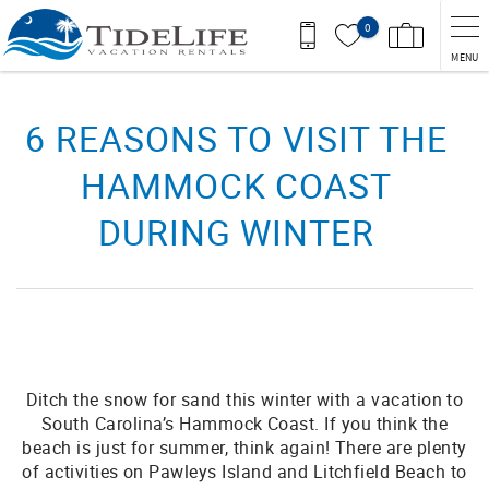
Skip to main content
0
MENU
You are here
6 REASONS TO VISIT THE
HAMMOCK COAST
DURING WINTER
Ditch the snow for sand this winter with a vacation to
South Carolina’s Hammock Coast. If you think the
beach is just for summer, think again! There are plenty
of activities on Pawleys Island and Litchfield Beach to