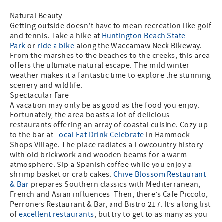
Natural Beauty
Getting outside doesn’t have to mean recreation like golf
and tennis. Take a hike at
Huntington Beach State
Park
or
ride a bike
along the Waccamaw Neck Bikeway.
From the marshes to the beaches to the creeks, this area
offers the ultimate natural escape. The mild winter
weather makes it a fantastic time to explore the stunning
scenery and wildlife.
Spectacular Fare
A vacation may only be as good as the food you enjoy.
Fortunately, the area boasts a lot of delicious
restaurants offering an array of coastal cuisine. Cozy up
to the bar at
Local Eat Drink Celebrate
in Hammock
Shops Village. The place radiates a Lowcountry history
with old brickwork and wooden beams for a warm
atmosphere. Sip a Spanish coffee while you enjoy a
shrimp basket or crab cakes.
Chive Blossom Restaurant
& Bar
prepares Southern classics with Mediterranean,
French and Asian influences. Then, there’s Cafe Piccolo,
Perrone’s Restaurant & Bar, and Bistro 217. It’s a long list
of
excellent restaurants
, but try to get to as many as you