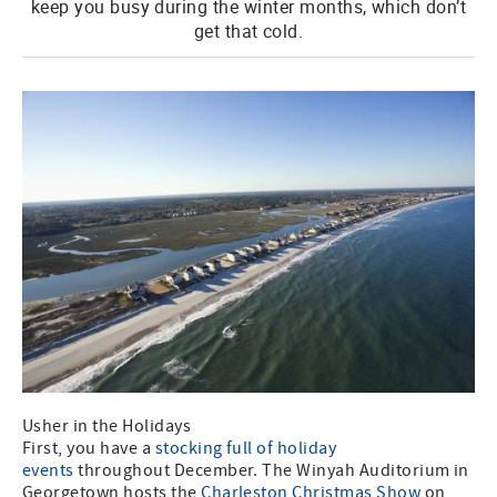
keep you busy during the winter months, which don’t
get that cold.
Usher in the Holidays
First, you have a
stocking full of holiday
events
throughout December. The Winyah Auditorium in
Georgetown hosts the
Charleston Christmas Show
on