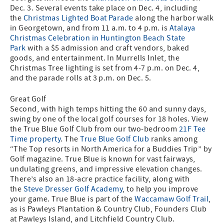
Dec. 3. Several events take place on Dec. 4, including
the
Christmas Lighted Boat Parade
along the harbor walk
in Georgetown, and from 11 a.m. to 4 p.m. is
Atalaya
Christmas Celebration in Huntington Beach State
Park
with a $5 admission and craft vendors, baked
goods, and entertainment. In Murrells Inlet, the
Christmas Tree lighting is set from 4-7 p.m. on Dec. 4,
and the parade rolls at 3 p.m. on Dec. 5.
Great Golf
Second, with high temps hitting the 60 and sunny days,
swing by one of the local golf courses for 18 holes. View
the True Blue Golf Club from our two-bedroom
21F Tee
Time property
. The
True Blue Golf Club
ranks among
“The Top resorts in North America for a Buddies Trip” by
Golf magazine. True Blue is known for vast fairways,
undulating greens, and impressive elevation changes.
There’s also an 18-acre practice facility, along with
the
Steve Dresser Golf Academy
, to help you improve
your game. True Blue is part of the
Waccamaw Golf Trail
,
as is Pawleys Plantation & Country Club, Founders Club
at Pawleys Island, and Litchfield Country Club.