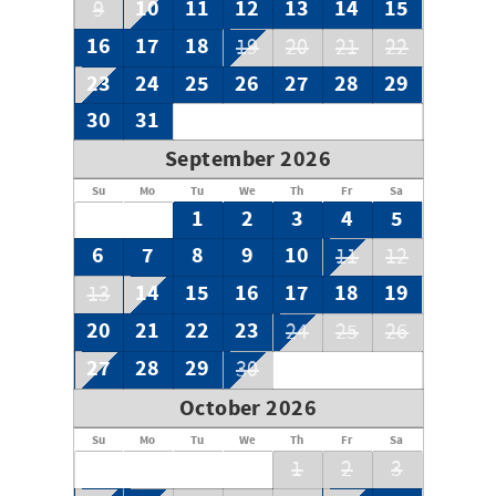
10
11
12
13
14
15
9
16
17
18
19
20
21
22
23
24
25
26
27
28
29
30
31
September 2026
Su
Mo
Tu
We
Th
Fr
Sa
1
2
3
4
5
6
7
8
9
10
11
12
14
15
16
17
18
19
13
20
21
22
23
24
25
26
27
28
29
30
October 2026
Su
Mo
Tu
We
Th
Fr
Sa
1
2
3