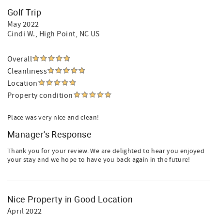
Golf Trip
May 2022
Cindi W.
, High Point, NC US
Overall
Cleanliness
Location
Property condition
Place was very nice and clean!
Manager's Response
Thank you for your review. We are delighted to hear you enjoyed
your stay and we hope to have you back again in the future!
Nice Property in Good Location
April 2022