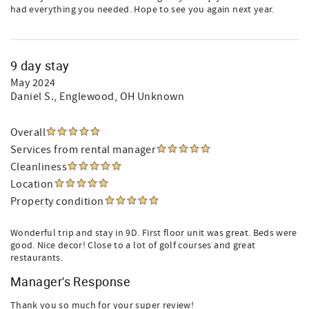
had everything you needed. Hope to see you again next year.
9 day stay
May 2024
Daniel S.
, Englewood, OH Unknown
Overall
Services from rental manager
Cleanliness
Location
Property condition
Wonderful trip and stay in 9D. First floor unit was great. Beds were
good. Nice decor! Close to a lot of golf courses and great
restaurants.
Manager's Response
Thank you so much for your super review!