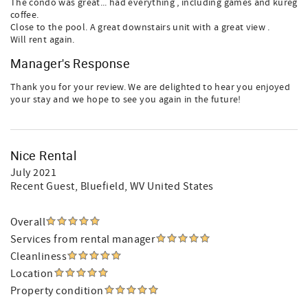
The condo was great... had everything , including games and kureg
coffee.
Close to the pool. A great downstairs unit with a great view .
Will rent again.
Manager's Response
Thank you for your review. We are delighted to hear you enjoyed
your stay and we hope to see you again in the future!
Nice Rental
July 2021
Recent Guest
, Bluefield, WV United States
Overall
Services from rental manager
Cleanliness
Location
Property condition