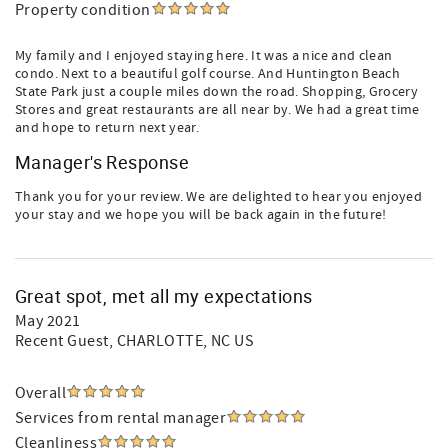
Property condition
My family and I enjoyed staying here. It was a nice and clean
condo. Next to a beautiful golf course. And Huntington Beach
State Park just a couple miles down the road. Shopping, Grocery
Stores and great restaurants are all near by. We had a great time
and hope to return next year.
Manager's Response
Thank you for your review. We are delighted to hear you enjoyed
your stay and we hope you will be back again in the future!
Great spot, met all my expectations
May 2021
Recent Guest
, CHARLOTTE, NC US
Overall
Services from rental manager
Cleanliness