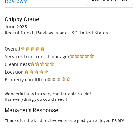
Reviews
Chippy Crane
June 2025
Recent Guest
, Pawleys Island , SC United States
Overall
Services from rental manager
Cleanliness
Location
Property condition
Wonderful stay in a very comfortable condo!
Has everything you could need !
Manager's Response
Thanks for the kind review, we are so glad you enjoyed TB 9D!