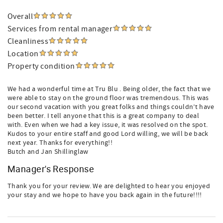
Overall
Services from rental manager
Cleanliness
Location
Property condition
We had a wonderful time at Tru Blu . Being older, the fact that we
were able to stay on the ground floor was tremendous. This was
our second vacation with you great folks and things couldn’t have
been better. I tell anyone that this is a great company to deal
with. Even when we had a key issue, it was resolved on the spot.
Kudos to your entire staff and good Lord willing, we will be back
next year. Thanks for everything!!
Butch and Jan Shillinglaw
Manager's Response
Thank you for your review. We are delighted to hear you enjoyed
your stay and we hope to have you back again in the future!!!!