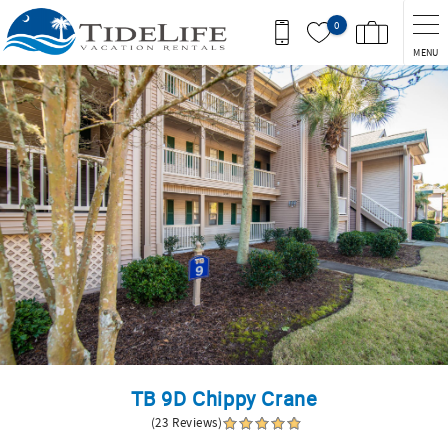
Skip to main content
0
MENU
You are here
TB 9D Chippy Crane
(23 Reviews)