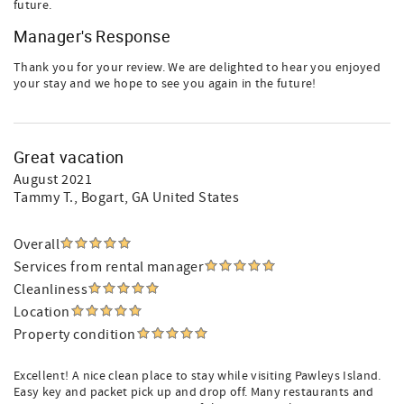
future.
Manager's Response
Thank you for your review. We are delighted to hear you enjoyed
your stay and we hope to see you again in the future!
Great vacation
August 2021
Tammy T.
, Bogart, GA United States
Overall
Services from rental manager
Cleanliness
Location
Property condition
Excellent! A nice clean place to stay while visiting Pawleys Island.
Easy key and packet pick up and drop off. Many restaurants and