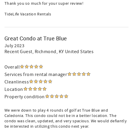
Thank you so much for your super review!
TideLife Vacation Rentals
Great Condo at True Blue
July 2023
Recent Guest
, Richmond, KY United States
Overall
Services from rental manager
Cleanliness
Location
Property condition
We were down to play 4 rounds of golf at True Blue and
Caledonia. This condo could not be in a better location. The
condo was clean, updated, and very spacious. We would defiantly
be interested in utilizing this condo next year.