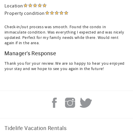
Location
Property condition
Check-in/out process was smooth. Found the condo in
immaculate condition. Was everything I expected and was nicely
updated. Perfect for my family needs while there. Would rent
again if in the area.
Manager's Response
Thank you for your review. We are so happy to hear you enjoyed
your stay and we hope to see you again in the future!
Tidelife Vacation Rentals