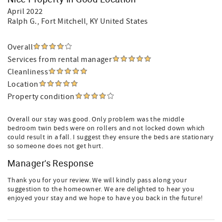
April 2022
Ralph G.
, Fort Mitchell, KY United States
Overall
Services from rental manager
Cleanliness
Location
Property condition
Overall our stay was good. Only problem was the middle
bedroom twin beds were on rollers and not locked down which
could result in a fall. I suggest they ensure the beds are stationary
so someone does not get hurt.
Manager's Response
Thank you for your review. We will kindly pass along your
suggestion to the homeowner. We are delighted to hear you
enjoyed your stay and we hope to have you back in the future!