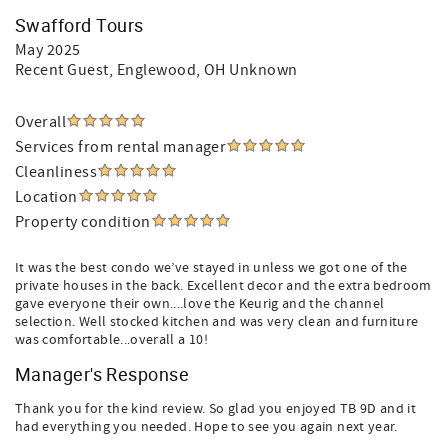
Swafford Tours
May 2025
Recent Guest
, Englewood, OH Unknown
Overall
Services from rental manager
Cleanliness
Location
Property condition
It was the best condo we’ve stayed in unless we got one of the
private houses in the back. Excellent decor and the extra bedroom
gave everyone their own....love the Keurig and the channel
selection. Well stocked kitchen and was very clean and furniture
was comfortable...overall a 10!
Manager's Response
Thank you for the kind review. So glad you enjoyed TB 9D and it
had everything you needed. Hope to see you again next year.