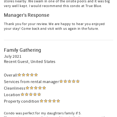
stores nearby. We swam in one of the onsite pools and it was big
very well kept. I would recommend this condo at True Blue.
Manager's Response
Thank you for your review. We are happy to hear you enjoyed
your stay! Come back and visit with us again in the future.
Family Gathering
July 2021
Recent Guest
, United States
Overall
Services from rental manager
Cleanliness
Location
Property condition
Condo was perfect for my daughters family if 5.