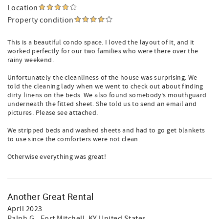
Location
Property condition
This is a beautiful condo space. I loved the layout of it, and it
worked perfectly for our two families who were there over the
rainy weekend.
Unfortunately the cleanliness of the house was surprising. We
told the cleaning lady when we went to check out about finding
dirty linens on the beds. We also found somebody’s mouthguard
underneath the fitted sheet. She told us to send an email and
pictures. Please see attached.
We stripped beds and washed sheets and had to go get blankets
to use since the comforters were not clean.
Otherwise everything was great!
Another Great Rental
April 2023
Ralph G.
, Fort Mitchell, KY United States