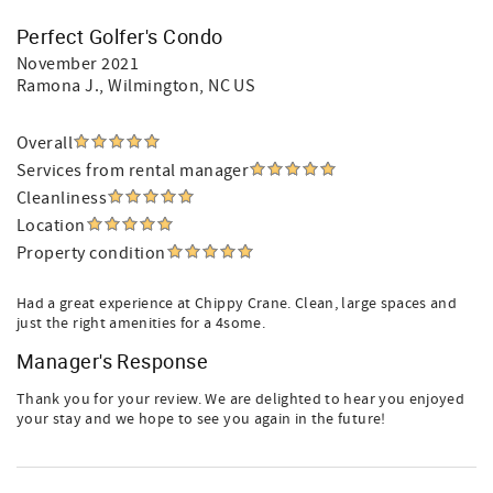
Perfect Golfer's Condo
November 2021
Ramona J.
, Wilmington, NC US
Overall
Services from rental manager
Cleanliness
Location
Property condition
Had a great experience at Chippy Crane. Clean, large spaces and
just the right amenities for a 4some.
Manager's Response
Thank you for your review. We are delighted to hear you enjoyed
your stay and we hope to see you again in the future!