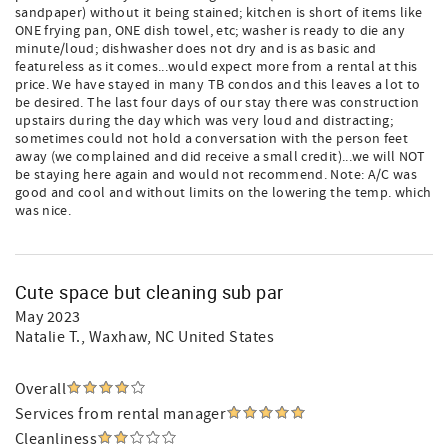
sandpaper) without it being stained; kitchen is short of items like
ONE frying pan, ONE dish towel, etc; washer is ready to die any
minute/loud; dishwasher does not dry and is as basic and
featureless as it comes...would expect more from a rental at this
price. We have stayed in many TB condos and this leaves a lot to
be desired. The last four days of our stay there was construction
upstairs during the day which was very loud and distracting;
sometimes could not hold a conversation with the person feet
away (we complained and did receive a small credit)...we will NOT
be staying here again and would not recommend. Note: A/C was
good and cool and without limits on the lowering the temp. which
was nice.
Cute space but cleaning sub par
May 2023
Natalie T.
, Waxhaw, NC United States
Overall
Services from rental manager
Cleanliness