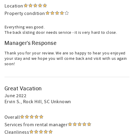
Location
Property condition
Everything was good.
The back sliding door needs service - it is very hard to close.
Manager's Response
Thank you for your review. We are so happy to hear you enjoyed
your stay and we hope you will come back and visit with us again
soon!
Great Vacation
June 2022
Ervin S.
, Rock Hill, SC Unknown
Overall
Services from rental manager
Cleanliness