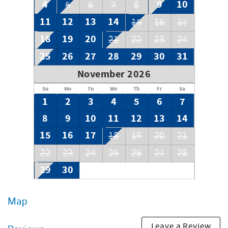
4
9
10
5
6
7
8
11
12
13
14
15
16
17
18
19
20
21
22
23
24
25
26
27
28
29
30
31
November 2026
Su
Mo
Tu
We
Th
Fr
Sa
1
2
3
4
5
6
7
8
9
10
11
12
13
14
15
16
17
18
19
20
21
22
23
24
25
26
27
28
29
30
Map
Leave a Review