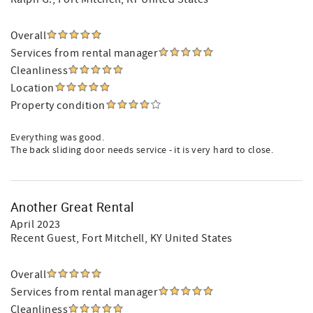
Overall
Services from rental manager
Cleanliness
Location
Property condition
Everything was good.
The back sliding door needs service - it is very hard to close.
Another Great Rental
April 2023
Recent Guest
, Fort Mitchell, KY United States
Overall
Services from rental manager
Cleanliness