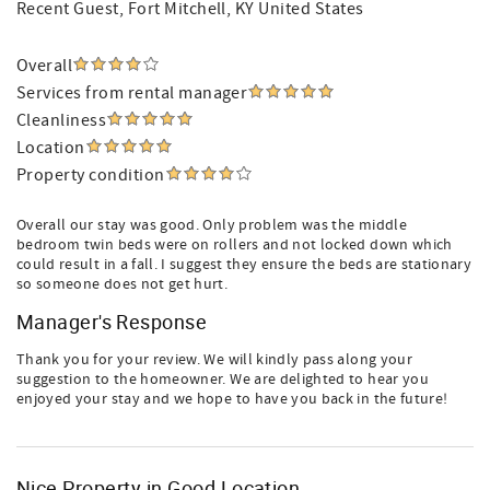
Recent Guest
, Fort Mitchell, KY United States
Overall
Services from rental manager
Cleanliness
Location
Property condition
Overall our stay was good. Only problem was the middle
bedroom twin beds were on rollers and not locked down which
could result in a fall. I suggest they ensure the beds are stationary
so someone does not get hurt.
Manager's Response
Thank you for your review. We will kindly pass along your
suggestion to the homeowner. We are delighted to hear you
enjoyed your stay and we hope to have you back in the future!
Nice Property in Good Location