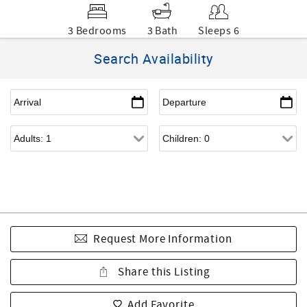
3 Bedrooms
3 Bath
Sleeps 6
Search Availability
Request More Information
Share this Listing
Add Favorite