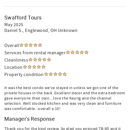
Swafford Tours
May 2025
Daniel S.
, Englewood, OH Unknown
Overall
Services from rental manager
Cleanliness
Location
Property condition
It was the best condo we’ve stayed in unless we got one of the
private houses in the back. Excellent decor and the extra bedroom
gave everyone their own....love the Keurig and the channel
selection. Well stocked kitchen and was very clean and furniture
was comfortable...overall a 10!
Manager's Response
Thank you for the kind review. So glad you enjoyed TB 9D and it