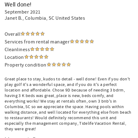
Well done!
September 2021
Janet B.
, Columbia, SC United States
Overall
Services from rental manager
Cleanliness
Location
Property condition
Great place to stay, kudos to detail - well done! Even if you don't
play golf it's a wonderful space, and if you do it's a perfect
location and affordable. Chose 9D because of needing 3 bdrm,
having 3 K beds was great, place is new, beds comfy, and
everything works! We stay at rentals often, own 3 bnb's in
Columbia, SC so we appreciate the space. Having pools within
walking distance, and well located for everything else from beach
to restaurants! Would definitely recommend this unit and
especially the management company, Tidelife Vacation Rental,
they were great!