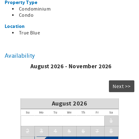
Property Type
Condominium
Condo
Location
True Blue
Availability
August 2026 - November 2026
Next >>
August 2026
Su
Mo
Tu
We
Th
Fr
Sa
1
2
3
4
5
6
7
8