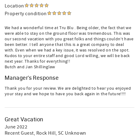
Location
Property condition
We had a wonderful time at Tru Blu . Being older, the fact that we
were able to stay on the ground floor was tremendous. This was
our second vacation with you great folks and things couldn’t have
been better. I tell anyone that this is a great company to deal
with. Even when we had a key issue, it was resolved on the spot.
Kudos to your entire staff and good Lord willing, we will be back
next year. Thanks for everything!!
Butch and Jan Shillinglaw
Manager's Response
Thank you for your review. We are delighted to hear you enjoyed
your stay and we hope to have you back again in the future!!!!
Great Vacation
June 2022
Recent Guest
, Rock Hill, SC Unknown