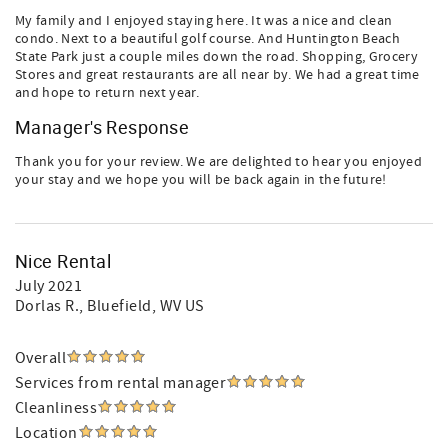
My family and I enjoyed staying here. It was a nice and clean
condo. Next to a beautiful golf course. And Huntington Beach
State Park just a couple miles down the road. Shopping, Grocery
Stores and great restaurants are all near by. We had a great time
and hope to return next year.
Manager's Response
Thank you for your review. We are delighted to hear you enjoyed
your stay and we hope you will be back again in the future!
Nice Rental
July 2021
Dorlas R.
, Bluefield, WV US
Overall
Services from rental manager
Cleanliness
Location