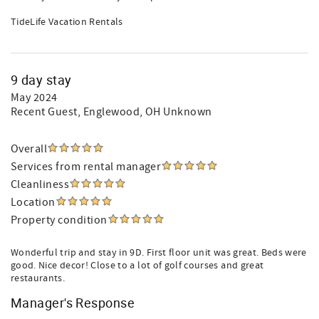
TideLife Vacation Rentals
9 day stay
May 2024
Recent Guest
, Englewood, OH Unknown
Overall
Services from rental manager
Cleanliness
Location
Property condition
Wonderful trip and stay in 9D. First floor unit was great. Beds were
good. Nice decor! Close to a lot of golf courses and great
restaurants.
Manager's Response