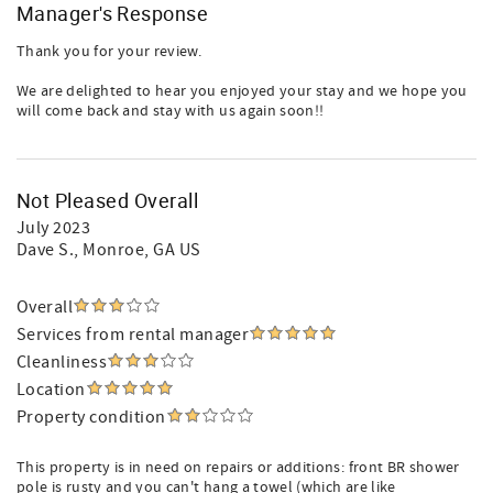
Manager's Response
Thank you for your review.
We are delighted to hear you enjoyed your stay and we hope you
will come back and stay with us again soon!!
Not Pleased Overall
July 2023
Dave S.
, Monroe, GA US
Overall
Services from rental manager
Cleanliness
Location
Property condition
This property is in need on repairs or additions: front BR shower
pole is rusty and you can't hang a towel (which are like