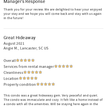
Manager's Response
Thank you for your review. We are delighted to hear your enjoyed
your stay and we hope you will come back and stay with us again
in the future!
Great Hideaway
August 2021
Angie M.
, Lancaster, SC US
Overall
Services from rental manager
Cleanliness
Location
Property condition
This condo was a great hideaway gem. Very peaceful and quiet.
The condo was immaculate and cozy. It felt like a home instead of
a condo with all the amenities. Will be staying here again in the