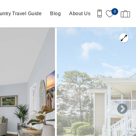
0
ntry Travel Guide
Blog
About Us