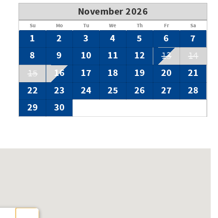
November 2026
Su
Mo
Tu
We
Th
Fr
Sa
1
2
3
4
5
6
7
8
9
10
11
12
13
14
16
17
18
19
20
21
15
22
23
24
25
26
27
28
29
30