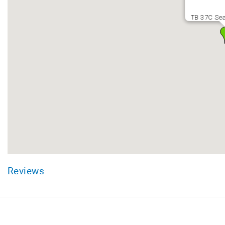
TB 37C Sea
Reviews
Facebook
Instagram
Twitter