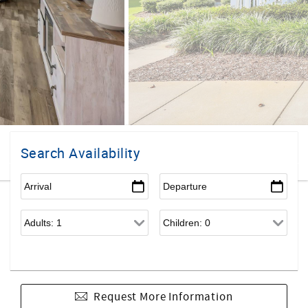
Search Availability
Request More Information