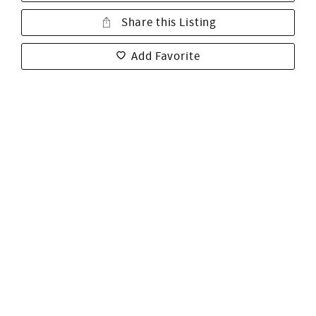
Share this Listing
Add Favorite