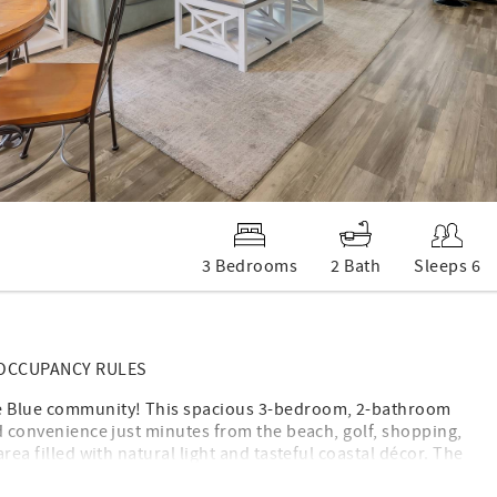
3 Bedrooms
2 Bath
Sleeps 6
 OCCUPANCY RULES
rue Blue community! This spacious 3-bedroom, 2-bathroom
nd convenience just minutes from the beach, golf, shopping,
rea filled with natural light and tasteful coastal décor. The
ounter space, and everything you need to prepare meals at