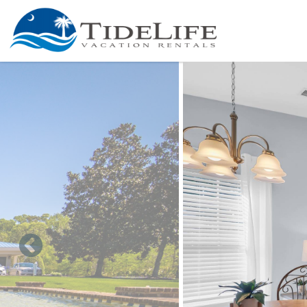
Skip to main content
You are here