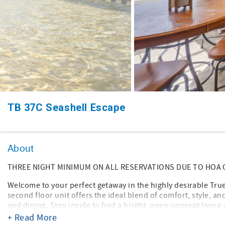
TB 37C Seashell Escape
About
THREE NIGHT MINIMUM ON ALL RESERVATIONS DUE TO HOA
Welcome to your perfect getaway in the highly desirable T
second floor unit offers the ideal blend of comfort, style, a
and dining. Step inside to find a bright, open-concept living a
fully equipped kitchen features modern appliances, ample c
+ Read More