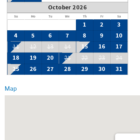
October 2026
Su
Mo
Tu
We
Th
Fr
Sa
1
2
3
4
5
6
7
8
9
10
15
16
17
11
12
13
14
18
19
20
21
22
23
24
25
26
27
28
29
30
31
Map