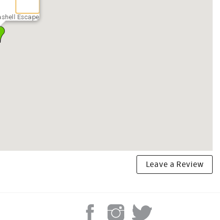
shell Escape
Leave a Review