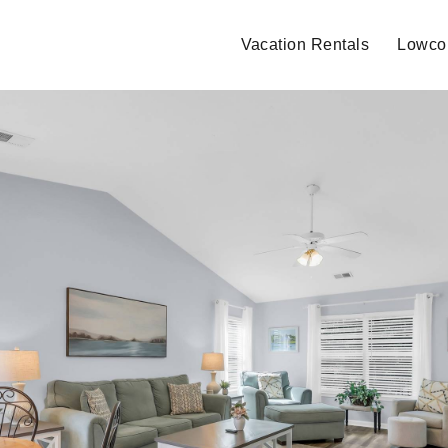
Vacation Rentals
Lowcou