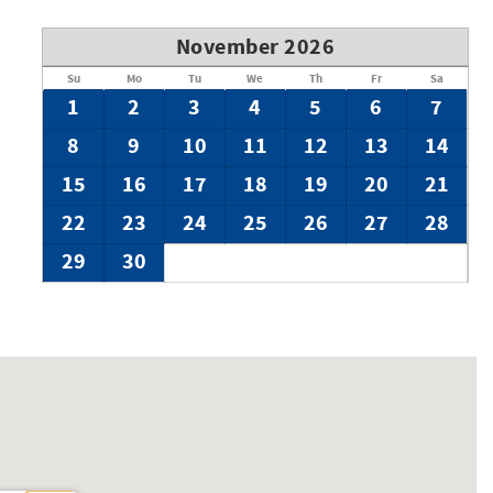
November 2026
Su
Mo
Tu
We
Th
Fr
Sa
1
2
3
4
5
6
7
8
9
10
11
12
13
14
15
16
17
18
19
20
21
22
23
24
25
26
27
28
29
30