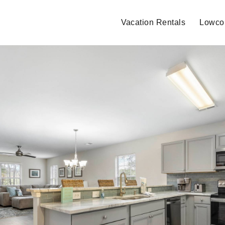
Vacation Rentals
Lowcou