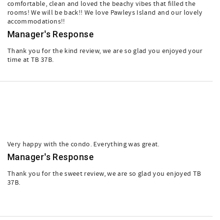
comfortable, clean and loved the beachy vibes that filled the
rooms! We will be back!! We love Pawleys Island and our lovely
accommodations!!
Manager's Response
Thank you for the kind review, we are so glad you enjoyed your
time at TB 37B.
Very happy with the condo. Everything was great.
Manager's Response
Thank you for the sweet review, we are so glad you enjoyed TB
37B.