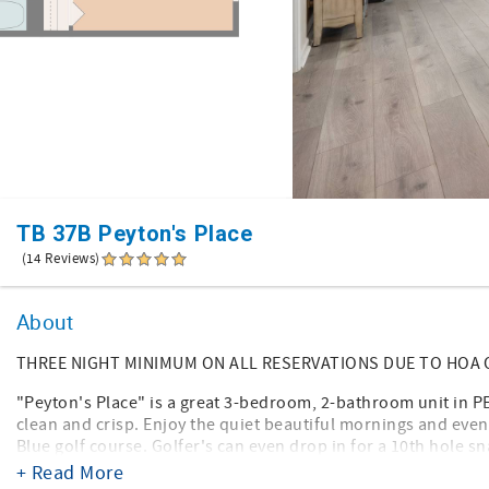
TB 37B Peyton's Place
(14 Reviews)
About
THREE NIGHT MINIMUM ON ALL RESERVATIONS DUE TO HOA
"Peyton's Place" is a great 3-bedroom, 2-bathroom unit in P
clean and crisp. Enjoy the quiet beautiful mornings and eve
Blue golf course. Golfer's can even drop in for a 10th hole s
+ Read More
Bedding accommodations