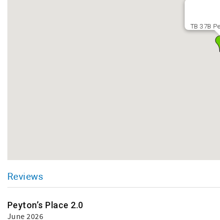
TB 37B Pe
Reviews
Peyton’s Place 2.0
June 2026