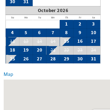
30
31
October 2026
Su
Mo
Tu
We
Th
Fr
Sa
1
2
3
4
5
6
7
8
9
10
15
16
17
11
12
13
14
18
19
20
21
22
23
24
25
26
27
28
29
30
31
Map