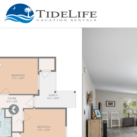
Skip to main content
You are here