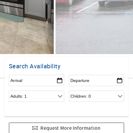
Search Availability
Request More Information