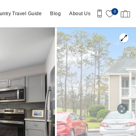
0
ntry Travel Guide
Blog
About Us