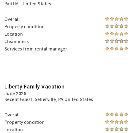
Patti M.
, United States
Overall
Property condition
Location
Cleanliness
Services from rental manager
Liberty Family Vacation
June 2026
Recent Guest
, Sellerville, PA United States
Overall
Property condition
Location