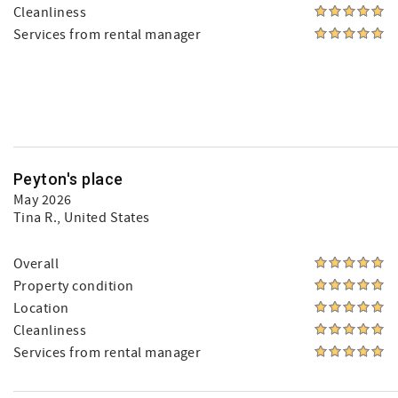
Cleanliness
Services from rental manager
Peyton's place
May 2026
Tina R.
, United States
Overall
Property condition
Location
Cleanliness
Services from rental manager