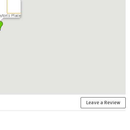
yton's Place
Leave a Review