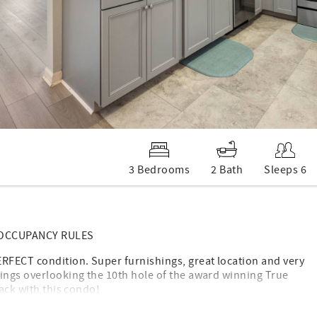
3 Bedrooms
2 Bath
Sleeps 6
 OCCUPANCY RULES
ERFECT condition. Super furnishings, great location and very
nings overlooking the 10th hole of the award winning True
nack with this condo!