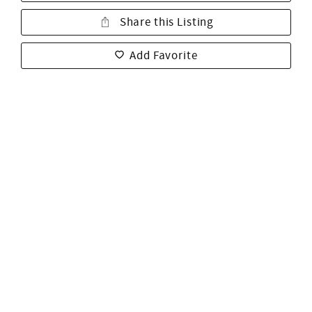
Share this Listing
Add Favorite