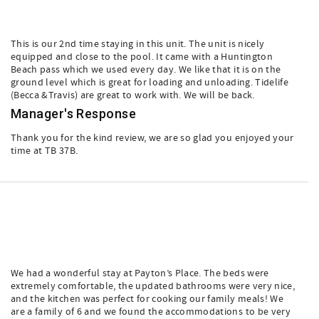
This is our 2nd time staying in this unit. The unit is nicely
equipped and close to the pool. It came with a Huntington
Beach pass which we used every day. We like that it is on the
ground level which is great for loading and unloading. Tidelife
(Becca &Travis) are great to work with. We will be back.
Manager's Response
Thank you for the kind review, we are so glad you enjoyed your
time at TB 37B.
We had a wonderful stay at Payton’s Place. The beds were
extremely comfortable, the updated bathrooms were very nice,
and the kitchen was perfect for cooking our family meals! We
are a family of 6 and we found the accommodations to be very