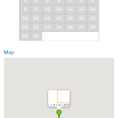
1
2
3
4
5
6
7
8
9
10
11
12
13
14
15
16
17
18
19
20
21
22
23
24
25
26
27
28
29
30
Map
La La Land