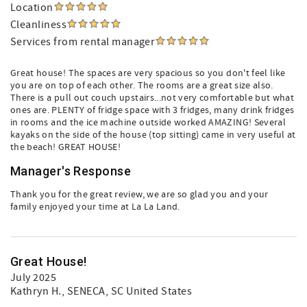
Location
Cleanliness
Services from rental manager
Great house! The spaces are very spacious so you don't feel like
you are on top of each other. The rooms are a great size also.
There is a pull out couch upstairs...not very comfortable but what
ones are. PLENTY of fridge space with 3 fridges, many drink fridges
in rooms and the ice machine outside worked AMAZING! Several
kayaks on the side of the house (top sitting) came in very useful at
the beach! GREAT HOUSE!
Manager's Response
Thank you for the great review, we are so glad you and your
family enjoyed your time at La La Land.
Great House!
July 2025
Kathryn H.
, SENECA, SC United States