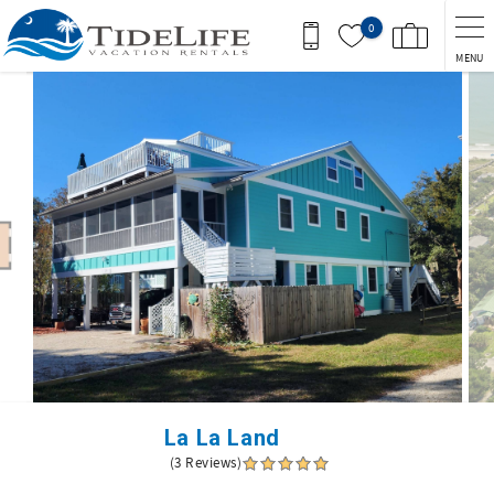
Skip to main content
0
MENU
You are here
La La Land
(3 Reviews)