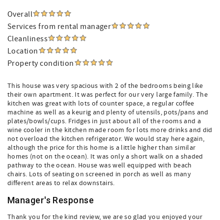
Overall
Services from rental manager
Cleanliness
Location
Property condition
This house was very spacious with 2 of the bedrooms being like
their own apartment. It was perfect for our very large family. The
kitchen was great with lots of counter space, a regular coffee
machine as well as a keurig and plenty of utensils, pots/pans and
plates/bowls/cups. Fridges in just about all of the rooms and a
wine cooler in the kitchen made room for lots more drinks and did
not overload the kitchen refrigerator. We would stay here again,
although the price for this home is a little higher than similar
homes (not on the ocean). It was only a short walk on a shaded
pathway to the ocean. House was well equipped with beach
chairs. Lots of seating on screened in porch as well as many
different areas to relax downstairs.
Manager's Response
Thank you for the kind review, we are so glad you enjoyed your