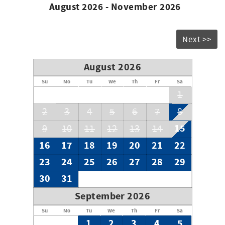
August 2026 - November 2026
No smoking.
*2 dogs allowed, under 40 pounds with pet fee*
Bed & bath linens included.
Next >>
$250 credit for beach rental with VayK Life gear included
when you rent this property.
August 2026
Outdoor lift is NOT for use.
Maximum occupancy: 16
Su
Mo
Tu
We
Th
Fr
Sa
Saturday-Saturday rentals only during the summer
1
months.
2
3
4
5
6
7
8
15
9
10
11
12
13
14
16
17
18
19
20
21
22
23
24
25
26
27
28
29
30
31
September 2026
Su
Mo
Tu
We
Th
Fr
Sa
1
2
3
4
5