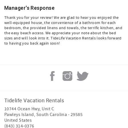
Manager's Response
Thank you for your review! We are glad to hear you enjoyed the
well-equipped house, the convenience of a bathroom for each
bedroom, the provided linens and towels, the terrific kitchen, and
the easy beach access. We appreciate your note about the bed
sizes and will look into it. TideLife Vacation Rentals looks forward
to having you back again soon!
Tidelife Vacation Rentals
10744 Ocean Hwy, Unit C
Pawleys Island
,
South Carolina
-
29585
United States
(843) 314-0376