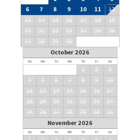
6
7
8
9
10
11
12
13
14
15
16
17
18
19
20
21
22
23
24
25
26
27
28
29
30
October 2026
Su
Mo
Tu
We
Th
Fr
Sa
1
2
3
4
5
6
7
8
9
10
11
12
13
14
15
16
17
18
19
20
21
22
23
24
25
26
27
28
29
30
31
November 2026
Su
Mo
Tu
We
Th
Fr
Sa