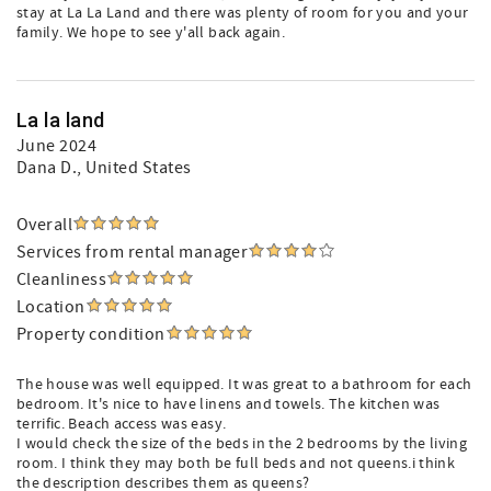
stay at La La Land and there was plenty of room for you and your
family. We hope to see y'all back again.
La la land
June 2024
Dana D.
, United States
Overall
Services from rental manager
Cleanliness
Location
Property condition
The house was well equipped. It was great to a bathroom for each
bedroom. It's nice to have linens and towels. The kitchen was
terrific. Beach access was easy.
I would check the size of the beds in the 2 bedrooms by the living
room. I think they may both be full beds and not queens.i think
the description describes them as queens?