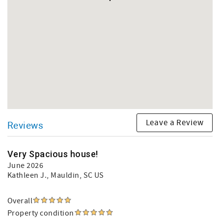
Leave a Review
Reviews
Very Spacious house!
June 2026
Kathleen J.
, Mauldin, SC US
Overall
Property condition