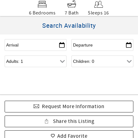
6 Bedrooms
7 Bath
Sleeps 16
Search Availability
Request More Information
Share this Listing
Add Favorite