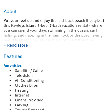
About
Put your feet up and enjoy the laid-back beach lifestyle at
this Pawleys Island 6-bed, 7-bath vacation rental - where
you can spend your days swimming in the ocean, surf
fishing, and napping in the hammock or the porch swing
bed! This beach house is just a short walk from the
+ Read More
sparkling waters of North Litchfield Beach for the perfect
home-away-from-home on the coast. After a day of
sunbathing and surfing, come back to 3,500 square feet of
Features
living space, a fully equipped kitchen, multiple outdoor
spaces, tiki bar, and more! With tons of space and a prime
Amenities
beach location, this home is perfect for large families and
Satellite / Cable
groups of friends looking for a summer escape!
Television
Air Conditioning
Bedding Accommodations
Clothes Dryer
Bedroom 1 : 1 King bed, 2 Twin beds, full bath, private
Heating
living space with kitchenette
Internet
Bedroom 2: 2 Twin beds, full handicap bath
Linens Provided
Bedroom 3: 1 King bed, full bath
Parking
Bedroom 4: 1 Queen bed, full bath with tub