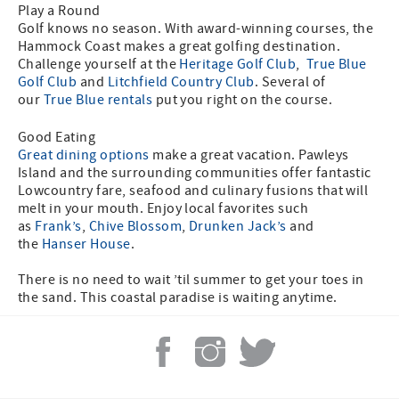
Play a Round
Golf knows no season. With award-winning courses, the
Hammock Coast makes a great golfing destination.
Challenge yourself at the
Heritage Golf Club
,
True Blue
Golf Club
and
Litchfield Country Club
. Several of
our
True Blue rentals
put you right on the course.
Good Eating
Great dining options
make a great vacation. Pawleys
Island and the surrounding communities offer fantastic
Lowcountry fare, seafood and culinary fusions that will
melt in your mouth. Enjoy local favorites such
as
Frank’s
,
Chive Blossom
,
Drunken Jack’s
and
the
Hanser House
.
There is no need to wait ’til summer to get your toes in
the sand. This coastal paradise is waiting anytime.