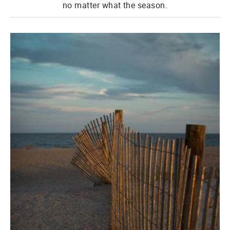
no matter what the season.