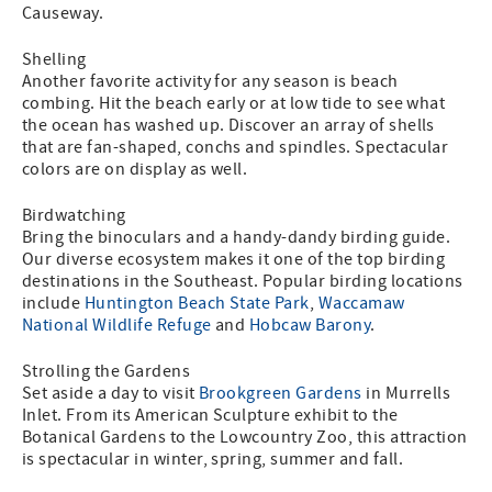
Causeway.
Shelling
Another favorite activity for any season is beach
combing. Hit the beach early or at low tide to see what
the ocean has washed up. Discover an array of shells
that are fan-shaped, conchs and spindles. Spectacular
colors are on display as well.
Birdwatching
Bring the binoculars and a handy-dandy birding guide.
Our diverse ecosystem makes it one of the top birding
destinations in the Southeast. Popular birding locations
include
Huntington Beach State Park
,
Waccamaw
National Wildlife Refuge
and
Hobcaw Barony
.
Strolling the Gardens
Set aside a day to visit
Brookgreen Gardens
in Murrells
Inlet. From its American Sculpture exhibit to the
Botanical Gardens to the Lowcountry Zoo, this attraction
is spectacular in winter, spring, summer and fall.