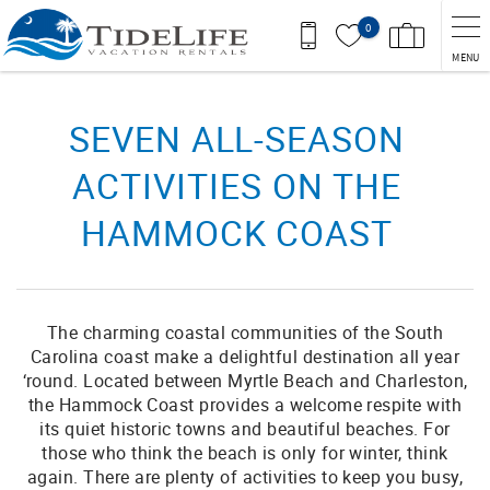
Skip to main content
0
MENU
You are here
SEVEN ALL-SEASON
ACTIVITIES ON THE
HAMMOCK COAST
The charming coastal communities of the South
Carolina coast make a delightful destination all year
‘round. Located between Myrtle Beach and Charleston,
the Hammock Coast provides a welcome respite with
its quiet historic towns and beautiful beaches. For
those who think the beach is only for winter, think
again. There are plenty of activities to keep you busy,