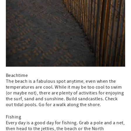
Beachtime
The beach is a fabulous spot anytime, even when the
temperatures are cool. While it may be too cool to swim
(or maybe not), there are plenty of activities for enjoying
the surf, sand and sunshine. Build sandcastles. Check
out tidal pools. Go for a walk along the shore.
Fishing
Every day is a good day for fishing. Grab a pole and a net,
then head to the jetties, the beach or the North