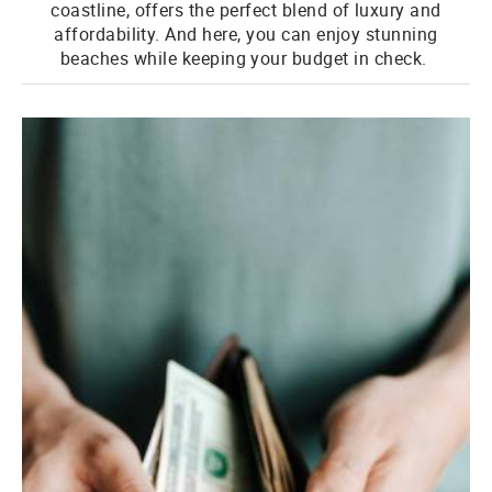
coastline, offers the perfect blend of luxury and
affordability. And here, you can enjoy stunning
beaches while keeping your budget in check.