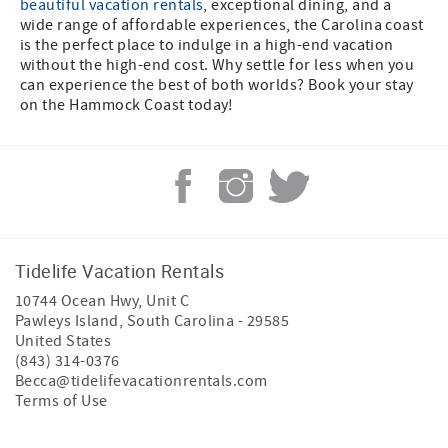
beautiful vacation rentals
, exceptional dining, and a
wide range of affordable experiences, the Carolina coast
is the perfect place to indulge in a high-end vacation
without the high-end cost. Why settle for less when you
can experience the best of both worlds? Book your stay
on the Hammock Coast today!
Tidelife Vacation Rentals
10744 Ocean Hwy, Unit C
Pawleys Island
,
South Carolina
-
29585
United States
(843) 314-0376
Becca@tidelifevacationrentals.com
Terms of Use