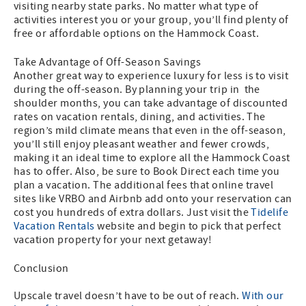
visiting nearby state parks. No matter what type of
activities interest you or your group, you’ll find plenty of
free or affordable options on the Hammock Coast.
Take Advantage of Off-Season Savings
Another great way to experience luxury for less is to visit
during the off-season. By planning your trip in the
shoulder months, you can take advantage of discounted
rates on vacation rentals, dining, and activities. The
region’s mild climate means that even in the off-season,
you’ll still enjoy pleasant weather and fewer crowds,
making it an ideal time to explore all the Hammock Coast
has to offer. Also, be sure to Book Direct each time you
plan a vacation. The additional fees that online travel
sites like VRBO and Airbnb add onto your reservation can
cost you hundreds of extra dollars. Just visit the
Tidelife
Vacation Rentals
website and begin to pick that perfect
vacation property for your next getaway!
Conclusion
Upscale travel doesn’t have to be out of reach.
With our