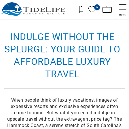
Skip to main content
0
MENU
You are here
INDULGE WITHOUT THE
SPLURGE: YOUR GUIDE TO
AFFORDABLE LUXURY
TRAVEL
When people think of luxury vacations, images of
expensive resorts and exclusive experiences often
come to mind. But what if you could indulge in
upscale travel without the extravagant price tag? The
Hammock Coast, a serene stretch of South Carolina’s