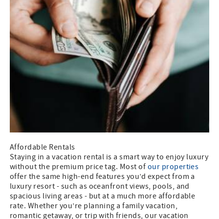
Affordable Rentals
Staying in a vacation rental is a smart way to enjoy luxury
without the premium price tag. Most of
our properties
offer the same high-end features you’d expect from a
luxury resort - such as oceanfront views, pools, and
spacious living areas - but at a much more affordable
rate. Whether you’re planning a family vacation,
romantic getaway, or trip with friends, our vacation