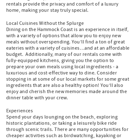
rentals provide the privacy and comfort of a luxury
home, making your stay truly special.
Local Cuisines Without the Splurge
Dining on the Hammock Coast is an experience in itself,
with a variety of options that allow you to enjoy new
meals without overspending. You’ll find a ton of great
eateries with a variety of cuisines…and at an affordable
budget. Additionally, many of our rentals come with
fully-equipped kitchens, giving you the option to
prepare your own meals using local ingredients - a
luxurious and cost-effective way to dine. Consider
stopping in at some of our local markets for some great
ingredients that are also a healthy option! You’ll also
enjoy and cherish the new memories made around the
dinner table with your crew.
Experiences
Spend your days lounging on the beach, exploring
historic plantations, or taking a leisurely bike ride
through scenic trails. There are many opportunities for
cheaper activities such as birdwatching, kayaking or