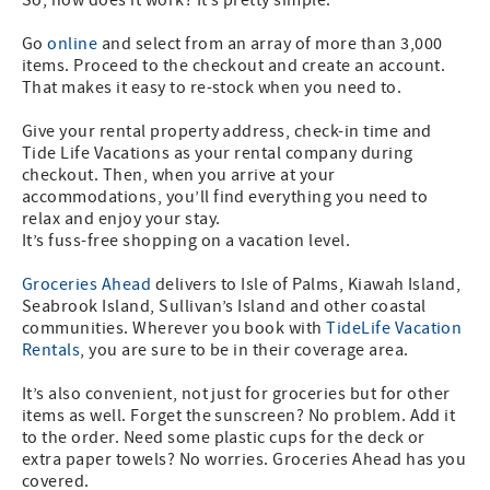
Go
online
and select from an array of more than 3,000
items. Proceed to the checkout and create an account.
That makes it easy to re-stock when you need to.
Give your rental property address, check-in time and
Tide Life Vacations as your rental company during
checkout. Then, when you arrive at your
accommodations, you’ll find everything you need to
relax and enjoy your stay.
It’s fuss-free shopping on a vacation level.
Groceries Ahead
delivers to Isle of Palms, Kiawah Island,
Seabrook Island, Sullivan’s Island and other coastal
communities. Wherever you book with
TideLife Vacation
Rentals
, you are sure to be in their coverage area.
It’s also convenient, not just for groceries but for other
items as well. Forget the sunscreen? No problem. Add it
to the order. Need some plastic cups for the deck or
extra paper towels? No worries. Groceries Ahead has you
covered.