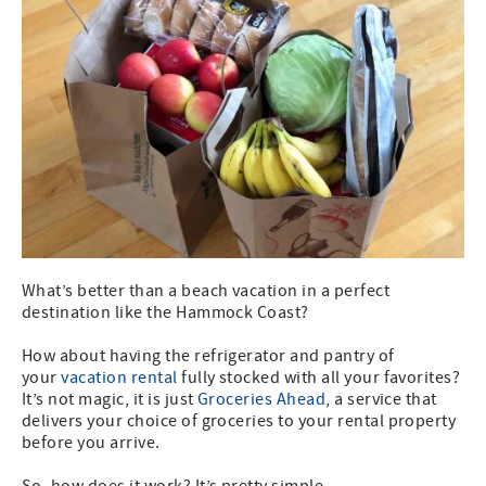
What’s better than a beach vacation in a perfect
destination like the Hammock Coast?
How about having the refrigerator and pantry of
your
vacation rental
fully stocked with all your favorites?
It’s not magic, it is just
Groceries Ahead
, a service that
delivers your choice of groceries to your rental property
before you arrive.
So, how does it work? It’s pretty simple.