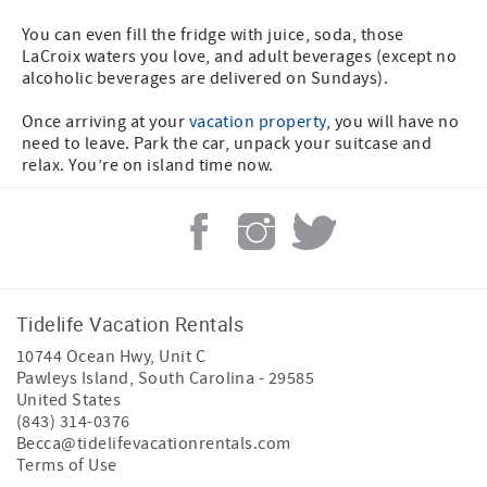
You can even fill the fridge with juice, soda, those
LaCroix waters you love, and adult beverages (except no
alcoholic beverages are delivered on Sundays).
Once arriving at your
vacation property
, you will have no
need to leave. Park the car, unpack your suitcase and
relax. You’re on island time now.
Tidelife Vacation Rentals
10744 Ocean Hwy, Unit C
Pawleys Island
,
South Carolina
-
29585
United States
(843) 314-0376
Becca@tidelifevacationrentals.com
Terms of Use