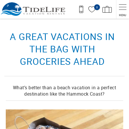
Skip to main content
0
MENU
You are here
A GREAT VACATIONS IN
THE BAG WITH
GROCERIES AHEAD
What’s better than a beach vacation in a perfect
destination like the Hammock Coast?