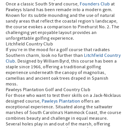
Once a classic South Strand course,
Founders Club
at
Pawleys Island has been remade into a modern gem.
Known for its subtle mounding and the use of natural
sandy areas that reflect the coastal region’s landscape,
the course evokes a comparison to Pinehurst No. 2. The
challenging yet enjoyable layout provides an
unforgettable golfing experience.
Litchfield Country Club
If you’re in the mood for a golf course that radiates
Southern charm, look no further than
Litchfield Country
Club
. Designed by William Byrd, this course has been a
staple since 1966, offering a traditional golfing
experience underneath the canopy of magnolias,
camellias and ancient oak trees draped in Spanish
moss.
Pawleys Plantation Golf and Country Club
For those who want to test their skills on a Jack-Nicklaus
designed course,
Pawleys Plantation
offers an
exceptional experience. Situated along the saltwater
marshes of South Carolina’s Hammock Coast, the course
combines beauty and challenge in equal measure.
Several holes play in and out of the marsh, offering