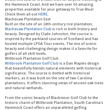
the Hammock Coast. And we have over 50 amazing
properties available for your getaway to True Blue!
Check them all out
HERE
.
Wachesaw Plantation East
Built on the site of an 18th-century rice plantation,
Wachesaw Plantation Club
is rich in both history and
beauty. Designed by Clyde Johnston, the course is
inspired by the parkland courses of Scotland and has
hosted multiple LPGA Tour events. The mix of scenic
beauty and challenging design makes it a favorite for
golfers of all skill levels.
Willbrook Plantation Golf Club
Willbrook Plantation Golf Club
is a Dan Maples design
that beautifully blends natural elements with historical
significance. The course is dotted with historical
markers, as it was built on the site of two Carolina
plantations. It offers stunning views of ancient oak trees
and natural wetlands.
From the scenic beauty of Blackmoor Golf Club to the
historic charm of Willbrook Plantation, South Carolina’s
Hammock Coast offers an unparalleled golfing