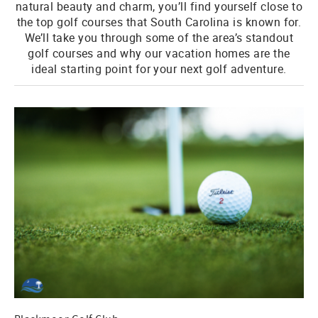
natural beauty and charm, you’ll find yourself close to
the top golf courses that South Carolina is known for.
We’ll take you through some of the area’s standout
golf courses and why our vacation homes are the
ideal starting point for your next golf adventure.