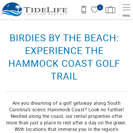
Skip to main content
0
MENU
You are here
BIRDIES BY THE BEACH:
EXPERIENCE THE
HAMMOCK COAST GOLF
TRAIL
Are you dreaming of a golf getaway along South
Carolina’s scenic Hammock Coast? Look no further!
Nestled along the coast, our rental properties offer
more than just a place to rest after a day on the green.
With locations that immerse you in the region’s