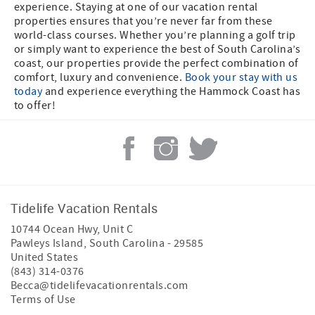
experience. Staying at one of our vacation rental
properties ensures that you’re never far from these
world-class courses. Whether you’re planning a golf trip
or simply want to experience the best of South Carolina’s
coast, our properties provide the perfect combination of
comfort, luxury and convenience.
Book your stay with us
today
and experience everything the Hammock Coast has
to offer!
Tidelife Vacation Rentals
10744 Ocean Hwy, Unit C
Pawleys Island
,
South Carolina
-
29585
United States
(843) 314-0376
Becca@tidelifevacationrentals.com
Terms of Use