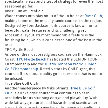
spectacular views and a test of strategy for even the most
seasoned golfer.
River Club at Litchfield
Water comes into play on 14 of the 18 holes at
River Club
,
making it one of the most dynamic courses in the region.
Designed by Tom Jackson, this course is known for its
beautiful water features and its challenging yet
accessible layout. Its most memorable feature is the
finishing hole, which is considered one of the best in the
area.
TPC Myrtle Beach
As one of the most prestigious courses on the Hammock
Coast,
TPC Myrtle Beach
has hosted the SENIOR TOUR
Championship and the
Dustin Johnson World Junior
Golf Championship
. Rated 5 stars by Golf Digest, this
course offers a tour-quality golf experience that is not to
be missed.
True Blue Golf Club
Another masterpiece by Mike Strantz,
True Blue Golf
Club
is a links-style course that continues to earn
accolades for its stunning design and playability. With
wide fairways, natural sand hazards, and scenic water
views, this course is a must-visit for anyone traveling to