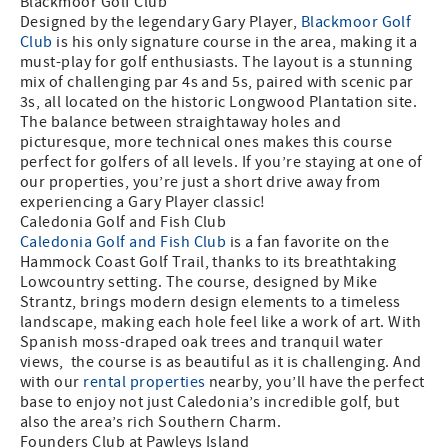
Blackmoor Golf Club
Designed by the legendary Gary Player,
Blackmoor Golf
Club
is his only signature course in the area, making it a
must-play for golf enthusiasts. The layout is a stunning
mix of challenging par 4s and 5s, paired with scenic par
3s, all located on the historic Longwood Plantation site.
The balance between straightaway holes and
picturesque, more technical ones makes this course
perfect for golfers of all levels. If you’re staying at one of
our properties, you’re just a short drive away from
experiencing a Gary Player classic!
Caledonia Golf and Fish Club
Caledonia Golf and Fish Club
is a fan favorite on the
Hammock Coast Golf Trail, thanks to its breathtaking
Lowcountry setting. The course, designed by Mike
Strantz, brings modern design elements to a timeless
landscape, making each hole feel like a work of art. With
Spanish moss-draped oak trees and tranquil water
views, the course is as beautiful as it is challenging. And
with our
rental properties
nearby, you’ll have the perfect
base to enjoy not just Caledonia’s incredible golf, but
also the area’s rich Southern Charm.
Founders Club at Pawleys Island