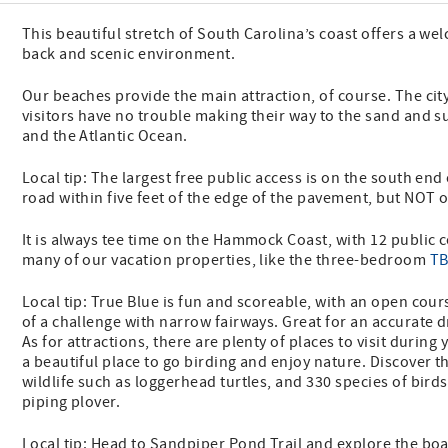
This beautiful stretch of South Carolina’s coast offers a wel
back and scenic environment.
Our beaches provide the main attraction, of course. The cit
visitors have no trouble making their way to the sand and su
and the Atlantic Ocean.
Local tip: The largest free public access is on the south end 
road within five feet of the edge of the pavement, but NOT
It is always tee time on the Hammock Coast, with 12 public 
many of our vacation properties, like the three-bedroom
TB
Local tip: True Blue is fun and scoreable, with an open cou
of a challenge with narrow fairways. Great for an accurate d
As for attractions, there are plenty of places to visit during 
a beautiful place to go birding and enjoy nature. Discover t
wildlife such as loggerhead turtles, and 330 species of birds
piping plover.
Local tip: Head to Sandpiper Pond Trail and explore the boa