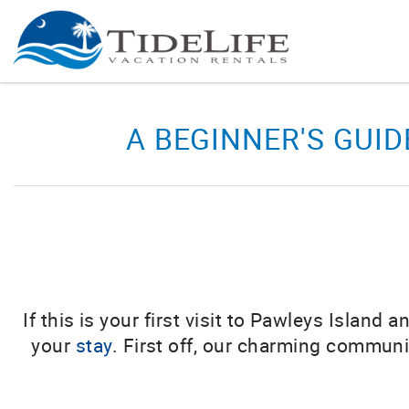
Skip to main content
You are here
A BEGINNER'S GUID
If this is your first visit to Pawleys Islan
your
stay
. First off, our charming commun