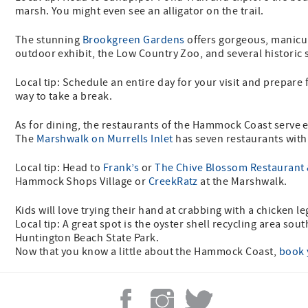
marsh. You might even see an alligator on the trail.
The stunning
Brookgreen Gardens
offers gorgeous, manicur
outdoor exhibit, the Low Country Zoo, and several historic 
Local tip: Schedule an entire day for your visit and prepare
way to take a break.
As for dining, the restaurants of the Hammock Coast serve e
The
Marshwalk on Murrells Inlet
has seven restaurants with
Local tip: Head to
Frank’s
or
The Chive Blossom Restaurant 
Hammock Shops Village or
CreekRatz
at the Marshwalk.
Kids will love trying their hand at crabbing with a chicken le
Local tip: A great spot is the oyster shell recycling area sou
Huntington Beach State Park.
Now that you know a little about the Hammock Coast,
book 