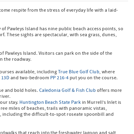
come respite from the stress of everyday life with a laid-
y of Pawleys Island has nine public beach access points, so
rf. These sights are spectacular, with sea grass, dunes,
of Pawleys Island. Visitors can park on the side of the
 on the roadway.
courses available, including
True Blue Golf Club
, where
 13D
and two-bedroom
PP 216-4
put you on the course.
rse and bold holes.
Caledonia Golf & Fish Club
offers more
river.
your stay.
Huntington Beach State Park
in Murrell’s Inlet is
hree miles of beaches, trails with panoramic vistas,
, including the difficult-to-spot roseate spoonbill and
rdwalks that reach into the freshwater lagoon and salt