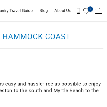
0
ntry Travel Guide
Blog
About Us
THE HAMMOCK COAST
 as easy and hassle-free as possible to enjoy
eston to the south and Myrtle Beach to the