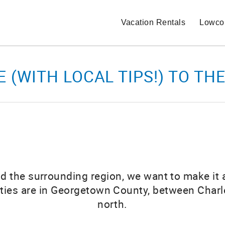
Vacation Rentals
Lowcou
E (WITH LOCAL TIPS!) TO 
d and the surrounding region, we want to make it
ities are in Georgetown County, between Charl
north.