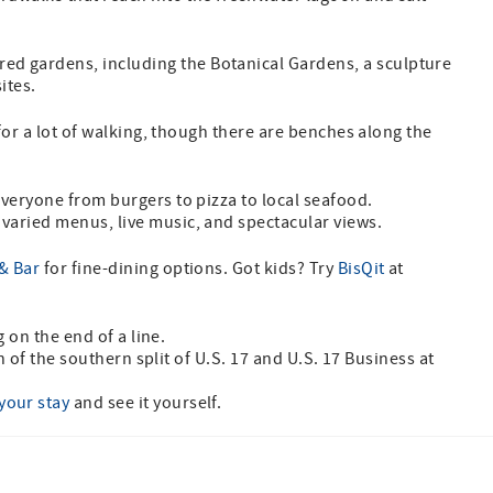
ed gardens, including the Botanical Gardens, a sculpture
sites.
 for a lot of walking, though there are benches along the
veryone from burgers to pizza to local seafood.
 varied menus, live music, and spectacular views.
& Bar
for fine-dining options. Got kids? Try
BisQit
at
g on the end of a line.
th of the southern split of U.S. 17 and U.S. 17 Business at
your stay
and see it yourself.