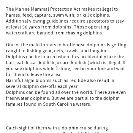
The Marine Mammal Protection Act makes it illegal to
harass, feed, capture, swim with, or kill dolphins.
Additional viewing guidelines require spectators to stay
at least 50 yards from dolphins. Those operating
watercraft are banned from chasing dolphins.
One of the main threats to bottlenose dolphins is getting
caught in fishing gear, nets, trawls, and longlines.
Dolphins can be injured when they accidentally take the
bait, eat discarded fish, or are fed fish (which is illegal. If
you see dolphins while fishing, reel in your line and wait
for them to leave the area.
Harmful algal blooms such as red tide also result in
several dolphin die-offs each year.
Dolphins can be found all over the world. There are even
freshwater dolphins. But we are partial to the dolphin
families found in South Carolina waters.
Catch sight of them with a dolphin cruise during