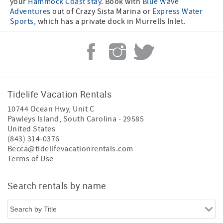
your
Hammock Coast stay
. Book with
Blue Wave
Adventures
out of Crazy Sista Marina or
Express Water
Sports
, which has a private dock in Murrells Inlet.
Tidelife Vacation Rentals
10744 Ocean Hwy, Unit C
Pawleys Island
,
South Carolina
-
29585
United States
(843) 314-0376
Becca@tidelifevacationrentals.com
Terms of Use
Search rentals by name.