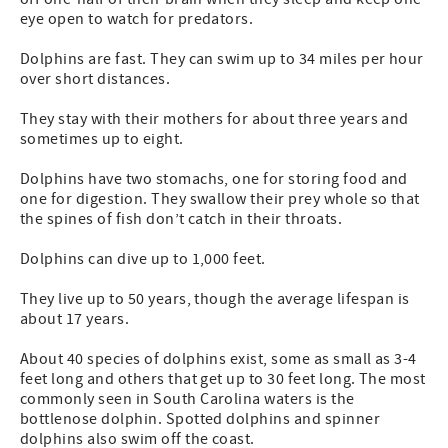
eye open to watch for predators.
Dolphins are fast. They can swim up to 34 miles per hour
over short distances.
They stay with their mothers for about three years and
sometimes up to eight.
Dolphins have two stomachs, one for storing food and
one for digestion. They swallow their prey whole so that
the spines of fish don’t catch in their throats.
Dolphins can dive up to 1,000 feet.
They live up to 50 years, though the average lifespan is
about 17 years.
About 40 species of dolphins exist, some as small as 3-4
feet long and others that get up to 30 feet long. The most
commonly seen in South Carolina waters is the
bottlenose dolphin. Spotted dolphins and spinner
dolphins also swim off the coast.