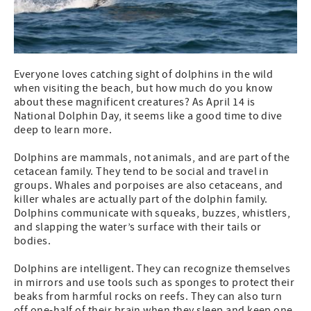
Everyone loves catching sight of dolphins in the wild
when visiting the beach, but how much do you know
about these magnificent creatures? As April 14 is
National Dolphin Day, it seems like a good time to dive
deep to learn more.
Dolphins are mammals, not animals, and are part of the
cetacean family. They tend to be social and travel in
groups. Whales and porpoises are also cetaceans, and
killer whales are actually part of the dolphin family.
Dolphins communicate with squeaks, buzzes, whistlers,
and slapping the water’s surface with their tails or
bodies.
Dolphins are intelligent. They can recognize themselves
in mirrors and use tools such as sponges to protect their
beaks from harmful rocks on reefs. They can also turn
off one-half of their brain when they sleep and keep one