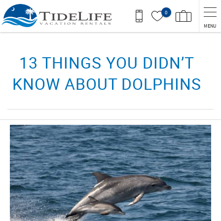
Skip to main content
0
MENU
You are here
13 THINGS YOU DIDN’T
KNOW ABOUT DOLPHINS